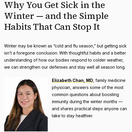
Why You Get Sick in the
Winter — and the Simple
Habits That Can Stop It
Winter may be known as “cold and flu season,” but getting sick
isn’t a foregone conclusion. With thoughtful habits and a better
understanding of how our bodies respond to colder weather,
we can strengthen our defenses and stay well all season long.
Elizabeth Chan, MD
, family medicine
physician, answers some of the most
common questions about boosting
immunity during the winter months —
and shares practical steps anyone can
take to stay healthier.