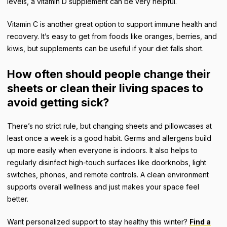
levels, a vitamin D supplement can be very helpful.
Vitamin C is another great option to support immune health and
recovery. It’s easy to get from foods like oranges, berries, and
kiwis, but supplements can be useful if your diet falls short.
How often should people change their
sheets or clean their living spaces to
avoid getting sick?
There’s no strict rule, but changing sheets and pillowcases at
least once a week is a good habit. Germs and allergens build
up more easily when everyone is indoors. It also helps to
regularly disinfect high-touch surfaces like doorknobs, light
switches, phones, and remote controls. A clean environment
supports overall wellness and just makes your space feel
better.
Want personalized support to stay healthy this winter?
Find a