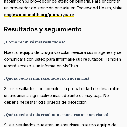
hablar con su proveedor de atención primaria. Para encontrar
un proveedor de atención primaria en Englewood Health, visite
englewoodhealth.org/primarycare
.
Resultados y seguimiento
¿Cómo recibiré mis resultados?
Nuestro equipo de cirugía vascular revisará sus imágenes y se
comunicará con usted para informarle sus resultados. También
tendrá acceso a un informe en MyChart.
¿Qué sucede si mis resultados son normales?
Si sus resultados son normales, la probabilidad de desarrollar
un aneurisma significativo más adelante es muy baja. No
debería necesitar otra prueba de detección.
¿Qué sucede si mis resultados muestran un aneurisma?
Si sus resultados muestran un aneurisma, nuestro equipo de