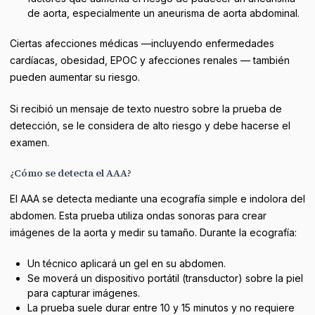
de aorta, especialmente un aneurisma de aorta abdominal.
Ciertas afecciones médicas —incluyendo enfermedades
cardíacas, obesidad, EPOC y afecciones renales — también
pueden aumentar su riesgo.
Si recibió un mensaje de texto nuestro sobre la prueba de
detección, se le considera de alto riesgo y debe hacerse el
examen.
¿Cómo se detecta el AAA?
El AAA se detecta mediante una ecografía simple e indolora del
abdomen. Esta prueba utiliza ondas sonoras para crear
imágenes de la aorta y medir su tamaño. Durante la ecografía:
Un técnico aplicará un gel en su abdomen.
Se moverá un dispositivo portátil (transductor) sobre la piel
para capturar imágenes.
La prueba suele durar entre 10 y 15 minutos y no requiere