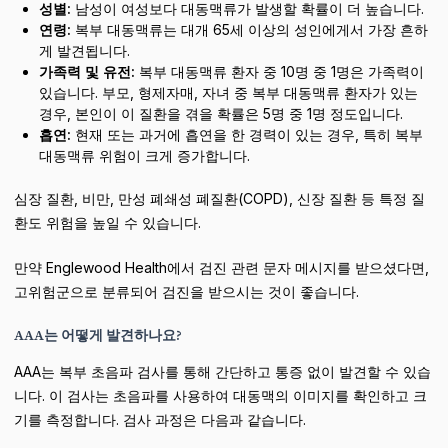
성별:
남성이 여성보다 대동맥류가 발생할 확률이 더 높습니다.
연령:
복부 대동맥류는 대개 65세 이상의 성인에게서 가장 흔하
게 발견됩니다.
가족력 및 유전:
복부 대동맥류 환자 중 10명 중 1명은 가족력이
있습니다. 부모, 형제자매, 자녀 중 복부 대동맥류 환자가 있는
경우, 본인이 이 질환을 겪을 확률은 5명 중 1명 정도입니다.
흡연:
현재 또는 과거에 흡연을 한 경력이 있는 경우, 특히 복부
대동맥류 위험이 크게 증가합니다.
심장 질환, 비만, 만성 폐쇄성 폐질환(COPD), 신장 질환 등 특정 질
환도 위험을 높일 수 있습니다.
만약 Englewood Health에서 검진 관련 문자 메시지를 받으셨다면,
고위험군으로 분류되어 검진을 받으시는 것이 좋습니다.
AAA는 어떻게 발견하나요?
AAA는 복부 초음파 검사를 통해 간단하고 통증 없이 발견할 수 있습
니다. 이 검사는 초음파를 사용하여 대동맥의 이미지를 확인하고 크
기를 측정합니다. 검사 과정은 다음과 같습니다.