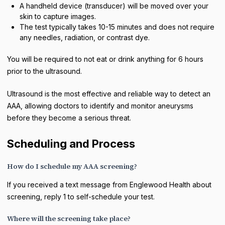
A handheld device (transducer) will be moved over your
skin to capture images.
The test typically takes 10-15 minutes and does not require
any needles, radiation, or contrast dye.
You will be required to not eat or drink anything for 6 hours
prior to the ultrasound.
Ultrasound is the most effective and reliable way to detect an
AAA, allowing doctors to identify and monitor aneurysms
before they become a serious threat.
Scheduling and Process
How do I schedule my AAA screening?
If you received a text message from Englewood Health about
screening, reply 1 to self-schedule your test.
Where will the screening take place?