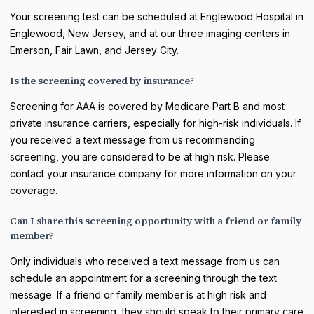
Your screening test can be scheduled at Englewood Hospital in
Englewood, New Jersey, and at our three imaging centers in
Emerson, Fair Lawn, and Jersey City.
Is the screening covered by insurance?
Screening for AAA is covered by Medicare Part B and most
private insurance carriers, especially for high-risk individuals. If
you received a text message from us recommending
screening, you are considered to be at high risk. Please
contact your insurance company for more information on your
coverage.
Can I share this screening opportunity with a friend or family
member?
Only individuals who received a text message from us can
schedule an appointment for a screening through the text
message. If a friend or family member is at high risk and
interested in screening, they should speak to their primary care