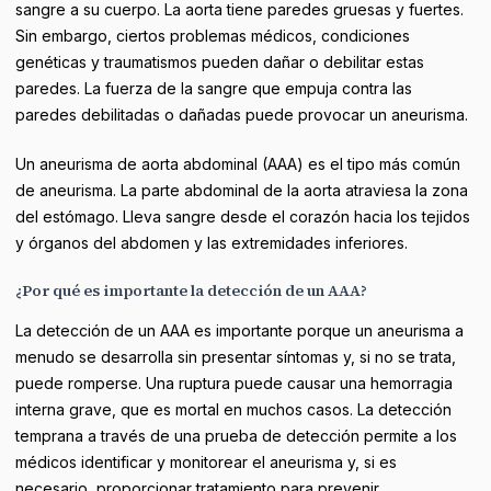
sangre a su cuerpo. La aorta tiene paredes gruesas y fuertes.
Sin embargo, ciertos problemas médicos, condiciones
genéticas y traumatismos pueden dañar o debilitar estas
paredes. La fuerza de la sangre que empuja contra las
paredes debilitadas o dañadas puede provocar un aneurisma.
Un aneurisma de aorta abdominal (AAA) es el tipo más común
de aneurisma. La parte abdominal de la aorta atraviesa la zona
del estómago. Lleva sangre desde el corazón hacia los tejidos
y órganos del abdomen y las extremidades inferiores.
¿Por qué es importante la detección de un AAA?
La detección de un AAA es importante porque un aneurisma a
menudo se desarrolla sin presentar síntomas y, si no se trata,
puede romperse. Una ruptura puede causar una hemorragia
interna grave, que es mortal en muchos casos. La detección
temprana a través de una prueba de detección permite a los
médicos identificar y monitorear el aneurisma y, si es
necesario, proporcionar tratamiento para prevenir