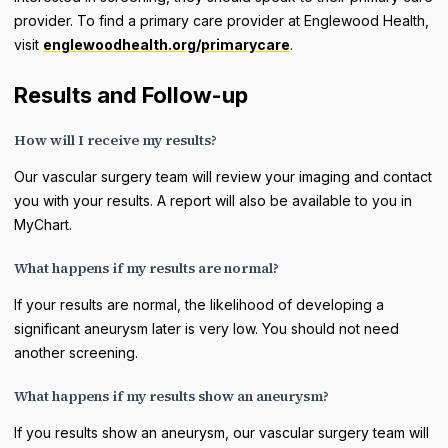
provider. To find a primary care provider at Englewood Health,
visit
englewoodhealth.org/primarycare
.
Results and Follow-up
How will I receive my results?
Our vascular surgery team will review your imaging and contact
you with your results. A report will also be available to you in
MyChart.
What happens if my results are normal?
If your results are normal, the likelihood of developing a
significant aneurysm later is very low. You should not need
another screening.
What happens if my results show an aneurysm?
If you results show an aneurysm, our vascular surgery team will