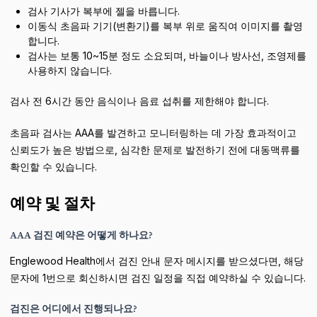
검사 기사가 복부에 젤을 바릅니다.
이동식 초음파 기기(변환기)를 복부 위로 움직여 이미지를 촬영
합니다.
검사는 보통 10~15분 정도 소요되며, 바늘이나 방사선, 조영제를
사용하지 않습니다.
검사 전 6시간 동안 음식이나 음료 섭취를 제한해야 합니다.
초음파 검사는 AAA를 발견하고 모니터링하는 데 가장 효과적이고
신뢰도가 높은 방법으로, 심각한 문제로 발전하기 전에 대동맥류를
확인할 수 있습니다.
예약 및 절차
AAA 검진 예약은 어떻게 하나요?
Englewood Health에서 검진 안내 문자 메시지를 받으셨다면, 해당
문자에 1번으로 회신하시면 검진 일정을 직접 예약하실 수 있습니다.
검진은 어디에서 진행되나요?