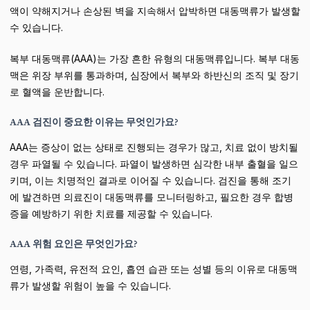
액이 약해지거나 손상된 벽을 지속해서 압박하면 대동맥류가 발생할
수 있습니다.
복부 대동맥류(AAA)는 가장 흔한 유형의 대동맥류입니다. 복부 대동
맥은 위장 부위를 통과하며, 심장에서 복부와 하반신의 조직 및 장기
로 혈액을 운반합니다.
AAA 검진이 중요한 이유는 무엇인가요?
AAA는 증상이 없는 상태로 진행되는 경우가 많고, 치료 없이 방치될
경우 파열될 수 있습니다. 파열이 발생하면 심각한 내부 출혈을 일으
키며, 이는 치명적인 결과로 이어질 수 있습니다. 검진을 통해 조기
에 발견하면 의료진이 대동맥류를 모니터링하고, 필요한 경우 합병
증을 예방하기 위한 치료를 제공할 수 있습니다.
AAA 위험 요인은 무엇인가요?
연령, 가족력, 유전적 요인, 흡연 습관 또는 성별 등의 이유로 대동맥
류가 발생할 위험이 높을 수 있습니다.