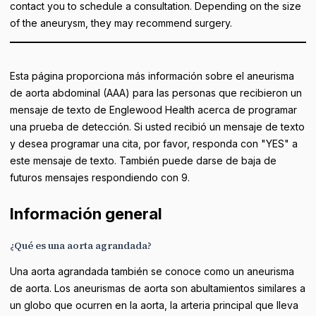
contact you to schedule a consultation. Depending on the size
of the aneurysm, they may recommend surgery.
Esta página proporciona más información sobre el aneurisma
de aorta abdominal (AAA) para las personas que recibieron un
mensaje de texto de Englewood Health acerca de programar
una prueba de detección. Si usted recibió un mensaje de texto
y desea programar una cita, por favor, responda con "YES" a
este mensaje de texto. También puede darse de baja de
futuros mensajes respondiendo con 9.
Información general
¿Qué es una aorta agrandada?
Una aorta agrandada también se conoce como un aneurisma
de aorta. Los aneurismas de aorta son abultamientos similares a
un globo que ocurren en la aorta, la arteria principal que lleva