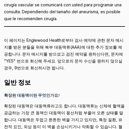
cirugía vascular se comunicará con usted para programar una
consulta. Dependiendo del tamaño del aneurisma, es posible
que le recomienden cirugía.
이 페이지는 Englewood Health로부터 검사 예약에 관한 문자 메시
지를 받은 분들을 위해 복부 대동맥류(AAA)에 대한 추가 정보를 제
공합니다. 문자 메시지를 받으셨고 검진 예약을 원하신다면, 문자에
"YES" 번으로 회신해 주세요. 앞으로의 문자 수신을 원하지 않으실
경우, 9번으로 회신하시면 됩니다.
일반 정보
확장된 대동맥이란 무엇인가요?
확장된 대동맥은 대동맥류라고도 합니다. 대동맥류는 신체에 혈액을
공급하는 가장 큰 동맥인 대동맥이 풍선처럼 부풀어 오른 상태를 말
합니다. 대동맥은 두껍고 튼튼한 벽을 가지고 있지만, 특정 질환, 유
전적 요인, 외상 등이 이 벽을 손상시키거나 약화할 수 있습니다. 혈