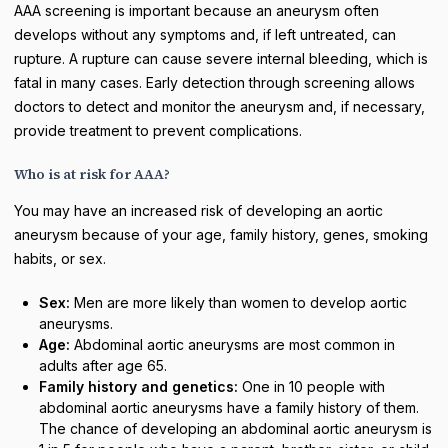
AAA screening is important because an aneurysm often
develops without any symptoms and, if left untreated, can
rupture. A rupture can cause severe internal bleeding, which is
fatal in many cases. Early detection through screening allows
doctors to detect and monitor the aneurysm and, if necessary,
provide treatment to prevent complications.
Who is at risk for AAA?
You may have an increased risk of developing an aortic
aneurysm because of your age, family history, genes, smoking
habits, or sex.
Sex:
Men are more likely than women to develop aortic
aneurysms.
Age:
Abdominal aortic aneurysms are most common in
adults after age 65.
Family history and genetics:
One in 10 people with
abdominal aortic aneurysms have a family history of them.
The chance of developing an abdominal aortic aneurysm is