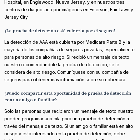
Hospital, en Englewood, Nueva Jersey, y en nuestros tres
centros de diagnóstico por imágenes en Emerson, Fair Lawn y
Jersey City.
¿La prueba de detección está cubierta por el seguro?
La detección de AAA está cubierta por Medicare Parte B y la
mayoría de las compañías de seguros privadas, especialmente
para personas de alto riesgo. Si recibió un mensaje de texto
nuestro recomendándole la prueba de detección, se le
considera de alto riesgo. Comuníquese con su compañía de
seguros para obtener más información sobre su cobertura.
¿Puedo compartir esta oportunidad de prueba de detección
con un amigo o familiar?
Solo las personas que recibieron un mensaje de texto nuestro
pueden programar una cita para una prueba de detección a
través del mensaje de texto. Si un amigo o familiar está en alto
riesgo y está interesado en la prueba de detección, debe