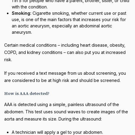
1 in 5 for people who have a parent, brother, sister, or child
with the condition.
Smoking:
Cigarette smoking, whether current use or past
use, is one of the main factors that increases your risk for
an aortic aneurysm, especially an abdominal aortic
aneurysm.
Certain medical conditions – including heart disease, obesity,
COPD, and kidney conditions – can also put you at increased
risk.
If you received a text message from us about screening, you
are considered to be at high risk and should be screened.
How is AAA detected?
AAA is detected using a simple, painless ultrasound of the
abdomen. This test uses sound waves to create images of the
aorta and measure its size. During the ultrasound:
A technician will apply a gel to your abdomen.