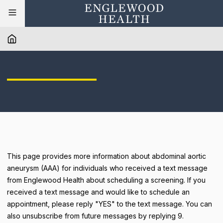
This page provides more information about abdominal aortic
aneurysm (AAA) for individuals who received a text message
from Englewood Health about scheduling a screening. If you
received a text message and would like to schedule an
appointment, please reply "YES" to the text message. You can
also unsubscribe from future messages by replying 9.