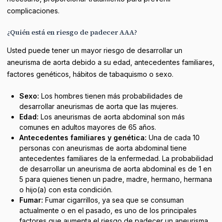
complicaciones.
¿Quién está en riesgo de padecer AAA?
Usted puede tener un mayor riesgo de desarrollar un
aneurisma de aorta debido a su edad, antecedentes familiares,
factores genéticos, hábitos de tabaquismo o sexo.
Sexo:
Los hombres tienen más probabilidades de
desarrollar aneurismas de aorta que las mujeres.
Edad:
Los aneurismas de aorta abdominal son más
comunes en adultos mayores de 65 años.
Antecedentes familiares y genética:
Una de cada 10
personas con aneurismas de aorta abdominal tiene
antecedentes familiares de la enfermedad. La probabilidad
de desarrollar un aneurisma de aorta abdominal es de 1 en
5 para quienes tienen un padre, madre, hermano, hermana
o hijo(a) con esta condición.
Fumar:
Fumar cigarrillos, ya sea que se consuman
actualmente o en el pasado, es uno de los principales
factores que aumenta el riesgo de padecer un aneurisma