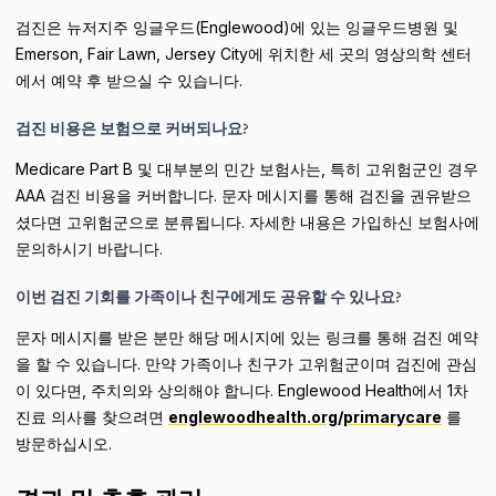
검진은 뉴저지주 잉글우드(Englewood)에 있는 잉글우드병원 및
Emerson, Fair Lawn, Jersey City에 위치한 세 곳의 영상의학 센터
에서 예약 후 받으실 수 있습니다.
검진 비용은 보험으로 커버되나요?
Medicare Part B 및 대부분의 민간 보험사는, 특히 고위험군인 경우
AAA 검진 비용을 커버합니다. 문자 메시지를 통해 검진을 권유받으
셨다면 고위험군으로 분류됩니다. 자세한 내용은 가입하신 보험사에
문의하시기 바랍니다.
이번 검진 기회를 가족이나 친구에게도 공유할 수 있나요?
문자 메시지를 받은 분만 해당 메시지에 있는 링크를 통해 검진 예약
을 할 수 있습니다. 만약 가족이나 친구가 고위험군이며 검진에 관심
이 있다면, 주치의와 상의해야 합니다. Englewood Health에서 1차
진료 의사를 찾으려면
englewoodhealth.org/primarycare
를
방문하십시오.