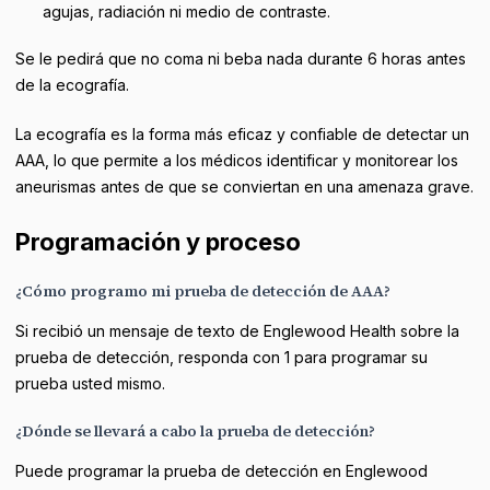
agujas, radiación ni medio de contraste.
Se le pedirá que no coma ni beba nada durante 6 horas antes
de la ecografía.
La ecografía es la forma más eficaz y confiable de detectar un
AAA, lo que permite a los médicos identificar y monitorear los
aneurismas antes de que se conviertan en una amenaza grave.
Programación y proceso
¿Cómo programo mi prueba de detección de AAA?
Si recibió un mensaje de texto de Englewood Health sobre la
prueba de detección, responda con 1 para programar su
prueba usted mismo.
¿Dónde se llevará a cabo la prueba de detección?
Puede programar la prueba de detección en Englewood