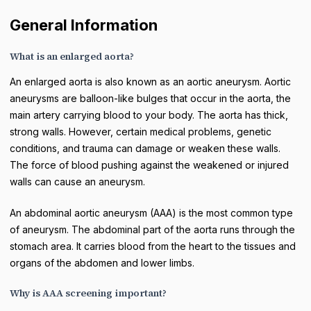
General Information
What is an enlarged aorta?
An enlarged aorta is also known as an aortic aneurysm. Aortic
aneurysms are balloon-like bulges that occur in the aorta, the
main artery carrying blood to your body. The aorta has thick,
strong walls. However, certain medical problems, genetic
conditions, and trauma can damage or weaken these walls.
The force of blood pushing against the weakened or injured
walls can cause an aneurysm.
An abdominal aortic aneurysm (AAA) is the most common type
of aneurysm. The abdominal part of the aorta runs through the
stomach area. It carries blood from the heart to the tissues and
organs of the abdomen and lower limbs.
Why is AAA screening important?