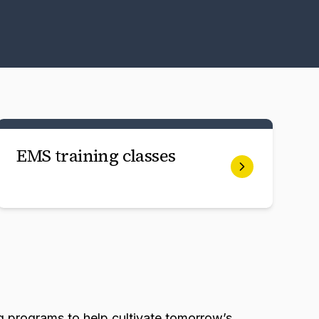
EMS training classes
g programs to help cultivate tomorrow’s