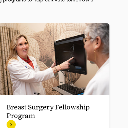
Breast Surgery Fellowship
Program