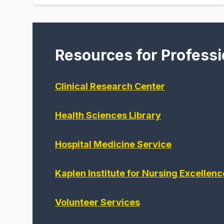
Resources for Professi
Clinical Research Center
Health Sciences Library
Hospital Medicine Service
Kaplen Institute for Nursing Excellenc
Volunteer Services