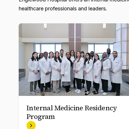
healthcare professionals and leaders.
Internal Medicine Residency
Program