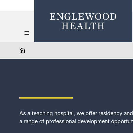
As a teaching hospital, we offer residency an
a range of professional development opportun