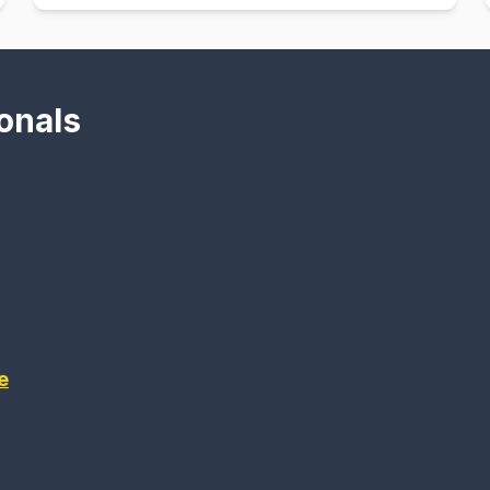
onals
e