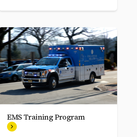
EMS Training Program