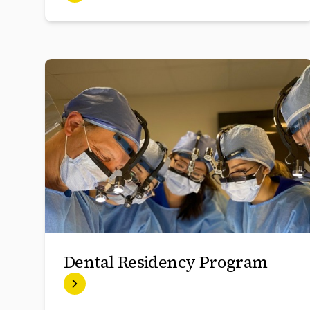
Dental Residency Program