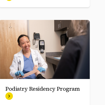
Podiatry Residency Program