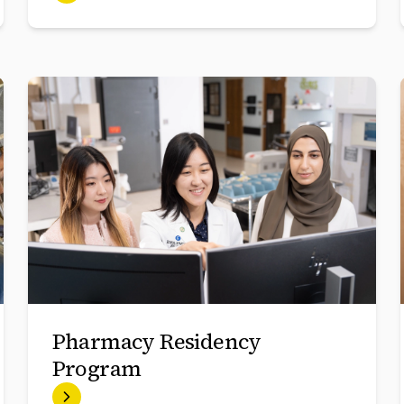
Pharmacy Residency
Program