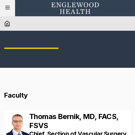
Faculty
Thomas Bernik, MD, FACS,
FSVS
Chief, Section of Vascular Surgery,