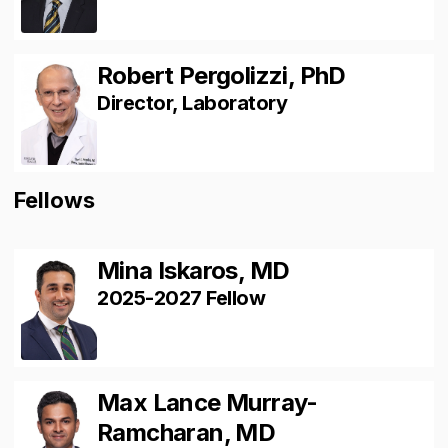
Robert Pergolizzi, PhD
Director, Laboratory
Fellows
Mina Iskaros, MD
2025-2027 Fellow
Max Lance Murray-
Ramcharan, MD