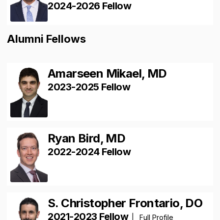
2024-2026 Fellow
Alumni Fellows
Amarseen Mikael, MD
2023-2025 Fellow
Ryan Bird, MD
2022-2024 Fellow
S. Christopher Frontario, DO
2021-2023 Fellow
|
Full Profile