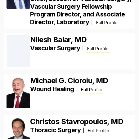
Vascular Surgery Fellowship
Program Director, and Associate
Director, Laboratory
|
Full Profile
Nilesh Balar, MD
Vascular Surgery
|
Full Profile
Michael G. Cioroiu, MD
Wound Healing
|
Full Profile
Christos Stavropoulos, MD
Thoracic Surgery
|
Full Profile