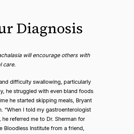
ur Diagnosis
chalasia will encourage others with
l care.
nd difficulty swallowing, particularly
y, he struggled with even bland foods
 time he started skipping meals, Bryant
. “When I told my gastroenterologist
, he referred me to Dr. Sherman for
e Bloodless Institute from a friend,