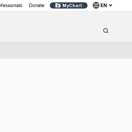
EN
ofessionals
Donate
MyChart