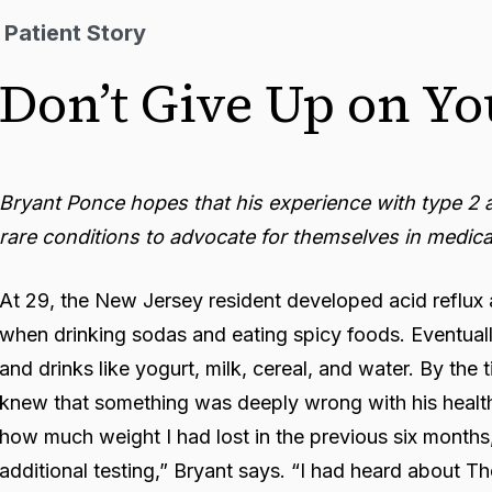
Patient Story
Don’t Give Up on Yo
Bryant Ponce hopes that his experience with type 2 a
rare conditions to advocate for themselves in medica
At 29, the New Jersey resident developed acid reflux a
when drinking sodas and eating spicy foods. Eventuall
and drinks like yogurt, milk, cereal, and water. By the
knew that something was deeply wrong with his health
how much weight I had lost in the previous six months
additional testing,” Bryant says. “I had heard about Th