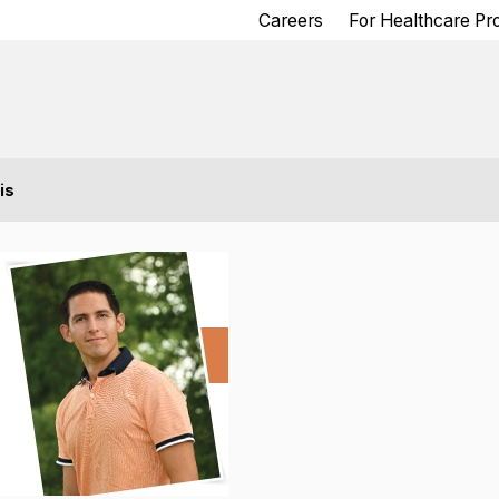
Careers
For Healthcare Pr
is