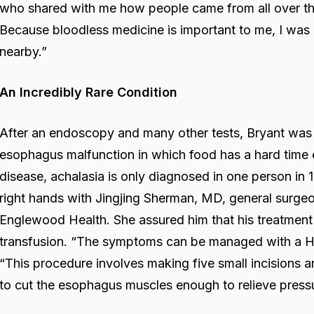
who shared with me how people came from all over th
Because bloodless medicine is important to me, I was 
nearby.”
An Incredibly Rare Condition
After an endoscopy and many other tests, Bryant was 
esophagus malfunction in which food has a hard time 
disease, achalasia is only diagnosed in one person in
right hands with Jingjing Sherman, MD, general surgeo
Englewood Health. She assured him that his treatment
transfusion. “The symptoms can be managed with a H
“This procedure involves making five small incisions a
to cut the esophagus muscles enough to relieve press