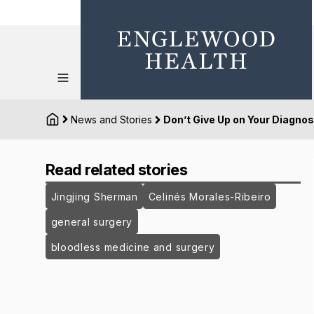
News and Stories
Don’t Give Up on Your Diagnos
Read related stories
Jingjing Sherman
Celinés Morales-Ribeiro
general surgery
bloodless medicine and surgery