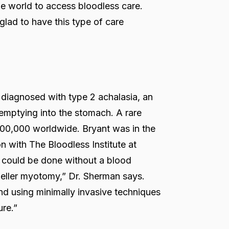
e world to access bloodless care.
glad to have this type of care
diagnosed with type 2 achalasia, an
emptying into the stomach. A rare
 100,000 worldwide. Bryant was in the
n with The Bloodless Institute at
 could be done without a blood
eller myotomy,” Dr. Sherman says.
nd using minimally invasive techniques
ure.”