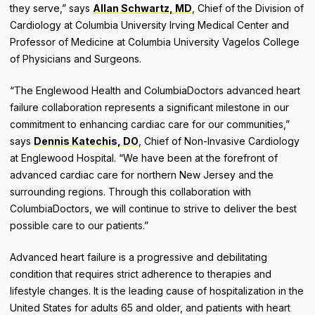
they serve,” says
Allan Schwartz, MD
, Chief of the Division of
Cardiology at Columbia University Irving Medical Center and
Professor of Medicine at Columbia University Vagelos College
of Physicians and Surgeons.
“The Englewood Health and ColumbiaDoctors advanced heart
failure collaboration represents a significant milestone in our
commitment to enhancing cardiac care for our communities,”
says
Dennis Katechis, DO
, Chief of Non-Invasive Cardiology
at Englewood Hospital. “We have been at the forefront of
advanced cardiac care for northern New Jersey and the
surrounding regions. Through this collaboration with
ColumbiaDoctors, we will continue to strive to deliver the best
possible care to our patients.”
Advanced heart failure is a progressive and debilitating
condition that requires strict adherence to therapies and
lifestyle changes. It is the leading cause of hospitalization in the
United States for adults 65 and older, and patients with heart