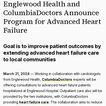
Englewood Health and
ColumbiaDoctors Announce
Program for Advanced Heart
Failure
Goal is to improve patient outcomes by
extending advanced heart failure care
to local communities
March 21, 2024
— Working in collaboration with cardiologists
from Englewood Health,
ColumbiaDoctors
experts will be
offering consultations to advanced heart failure patients
hospitalized at Englewood Hospital. Outpatient care also will be
provided by the two institutions, with ColumbiaDoctors
providing
heart failure care
. The collaboration aims to reduce