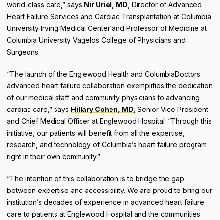
world-class care,” says
Nir Uriel, MD
, Director of Advanced
Heart Failure Services and Cardiac Transplantation at Columbia
University Irving Medical Center and Professor of Medicine at
Columbia University Vagelos College of Physicians and
Surgeons.
“The launch of the Englewood Health and ColumbiaDoctors
advanced heart failure collaboration exemplifies the dedication
of our medical staff and community physicians to advancing
cardiac care,” says
Hillary Cohen, MD
, Senior Vice President
and Chief Medical Officer at Englewood Hospital. “Through this
initiative, our patients will benefit from all the expertise,
research, and technology of Columbia’s heart failure program
right in their own community.”
“The intention of this collaboration is to bridge the gap
between expertise and accessibility. We are proud to bring our
institution’s decades of experience in advanced heart failure
care to patients at Englewood Hospital and the communities