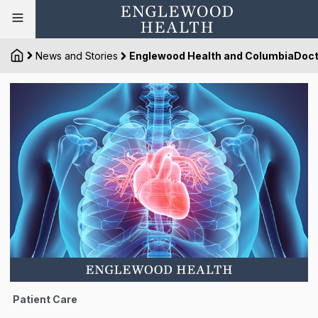
News and Stories
Englewood Health and ColumbiaDoct
Patient Care