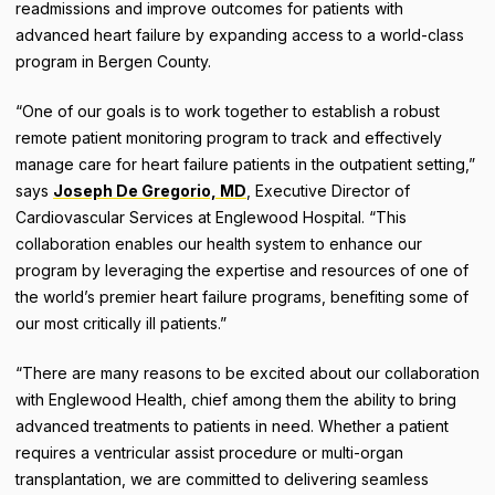
readmissions and improve outcomes for patients with
advanced heart failure by expanding access to a world-class
program in Bergen County.
“One of our goals is to work together to establish a robust
remote patient monitoring program to track and effectively
manage care for heart failure patients in the outpatient setting,”
says
Joseph De Gregorio, MD
, Executive Director of
Cardiovascular Services at Englewood Hospital. “This
collaboration enables our health system to enhance our
program by leveraging the expertise and resources of one of
the world’s premier heart failure programs, benefiting some of
our most critically ill patients.”
“There are many reasons to be excited about our collaboration
with Englewood Health, chief among them the ability to bring
advanced treatments to patients in need. Whether a patient
requires a ventricular assist procedure or multi-organ
transplantation, we are committed to delivering seamless