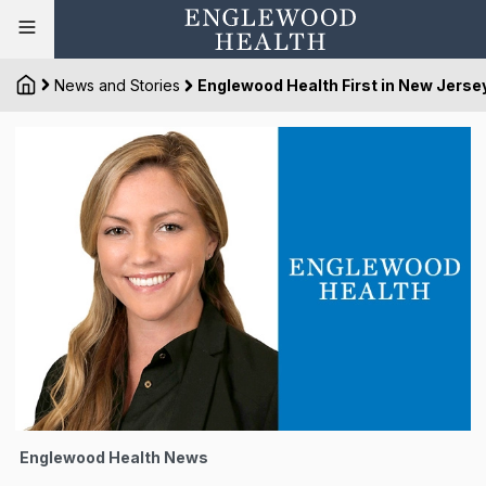
News and Stories
Englewood Health First in New Jersey
Englewood Health News