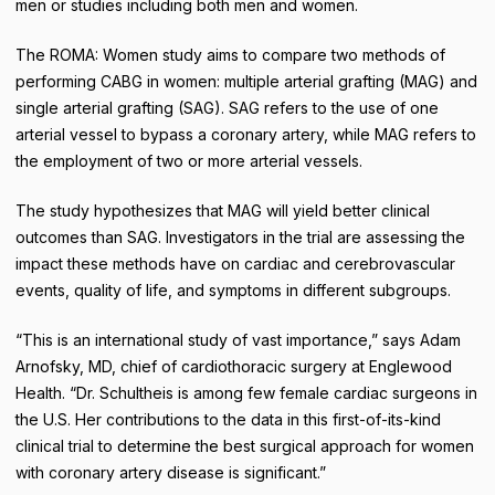
men or studies including both men and women.
The ROMA: Women study aims to compare two methods of
performing CABG in women: multiple arterial grafting (MAG) and
single arterial grafting (SAG). SAG refers to the use of one
arterial vessel to bypass a coronary artery, while MAG refers to
the employment of two or more arterial vessels.
The study hypothesizes that MAG will yield better clinical
outcomes than SAG. Investigators in the trial are assessing the
impact these methods have on cardiac and cerebrovascular
events, quality of life, and symptoms in different subgroups.
“This is an international study of vast importance,” says Adam
Arnofsky, MD, chief of cardiothoracic surgery at Englewood
Health. “Dr. Schultheis is among few female cardiac surgeons in
the U.S. Her contributions to the data in this first-of-its-kind
clinical trial to determine the best surgical approach for women
with coronary artery disease is significant.”