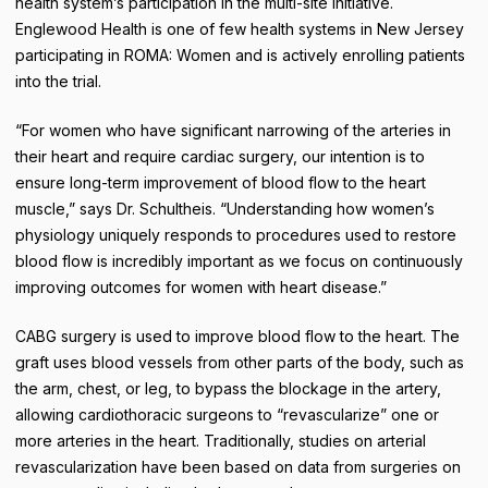
health system’s participation in the multi-site initiative.
Englewood Health is one of few health systems in New Jersey
participating in ROMA: Women and is actively enrolling patients
into the trial.
“For women who have significant narrowing of the arteries in
their heart and require cardiac surgery, our intention is to
ensure long-term improvement of blood flow to the heart
muscle,” says Dr. Schultheis. “Understanding how women’s
physiology uniquely responds to procedures used to restore
blood flow is incredibly important as we focus on continuously
improving outcomes for women with heart disease.”
CABG surgery is used to improve blood flow to the heart. The
graft uses blood vessels from other parts of the body, such as
the arm, chest, or leg, to bypass the blockage in the artery,
allowing cardiothoracic surgeons to “revascularize” one or
more arteries in the heart. Traditionally, studies on arterial
revascularization have been based on data from surgeries on