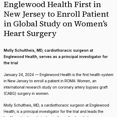
Englewood Health First in
New Jersey to Enroll Patient
in Global Study on Women’s
Heart Surgery
Molly Schultheis, MD, cardiothoracic surgeon at
Englewood Health, serves as a principal investigator for
the trial
January 24, 2024 — Englewood Health is the first health system
in New Jersey to enroll a patient in ROMA: Women, an
international research study on coronary artery bypass graft
(CABG) surgery in women.
Molly Schultheis, MD, a cardiothoracic surgeon at Englewood
Health, is a principal investigator for the trial and leads the