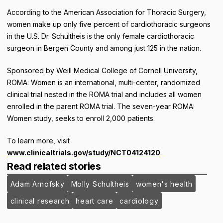
According to the American Association for Thoracic Surgery,
women make up only five percent of cardiothoracic surgeons
in the U.S. Dr. Schultheis is the only female cardiothoracic
surgeon in Bergen County and among just 125 in the nation.
Sponsored by Weill Medical College of Cornell University,
ROMA: Women is an international, multi-center, randomized
clinical trial nested in the ROMA trial and includes all women
enrolled in the parent ROMA trial. The seven-year ROMA:
Women study, seeks to enroll 2,000 patients.
To learn more, visit
www.clinicaltrials.gov/study/NCT04124120
.
Read related stories
Adam Arnofsky
Molly Schultheis
women's health
clinical research
heart care
cardiology