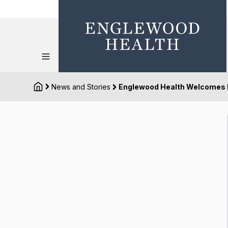
News and Stories
Englewood Health Welcomes N