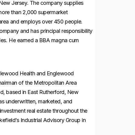
t, New Jersey. The company supplies
 more than 2,000 supermarket
area and employs over 450 people.
mpany and has principal responsibility
ales. He earned a BBA magna cum
nglewood Health and Englewood
hairman of the Metropolitan Area
d, based in East Rutherford, New
 has underwritten, marketed, and
 investment real estate throughout the
field’s Industrial Advisory Group in