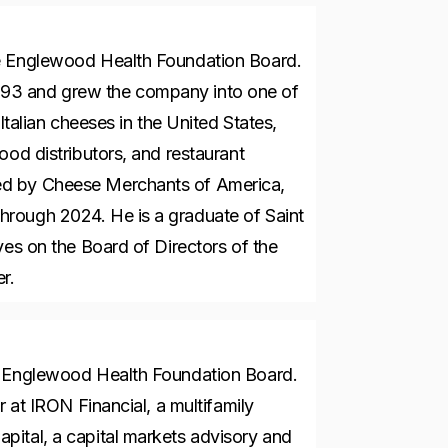
he Englewood Health Foundation Board.
93 and grew the company into one of
Italian cheeses in the United States,
ood distributors, and restaurant
ed by Cheese Merchants of America,
rough 2024. He is a graduate of Saint
ves on the Board of Directors of the
er.
e Englewood Health Foundation Board.
r at IRON Financial, a multifamily
pital, a capital markets advisory and