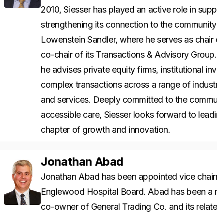
2010, Siesser has played an active role in su
strengthening its connection to the community i
Lowenstein Sandler, where he serves as chair o
co-chair of its Transactions & Advisory Grou
he advises private equity firms, institutional 
complex transactions across a range of industr
and services. Deeply committed to the commun
accessible care, Siesser looks forward to lea
chapter of growth and innovation.
Jonathan Abad
Jonathan Abad has been appointed vice chai
Englewood Hospital Board. Abad has been a m
co-owner of General Trading Co. and its rela