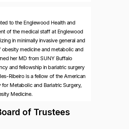
nted to the Englewood Health and
nt of the medical staff at Englewood
izing in minimally invasive general and
 of obesity medicine and metabolic and
earned her MD from SUNY Buffalo
cy and fellowship in bariatric surgery
es-Ribeiro is a fellow of the American
for Metabolic and Bariatric Surgery,
esity Medicine.
oard of Trustees