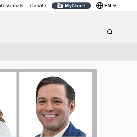
EN
ofessionals
Donate
MyChart