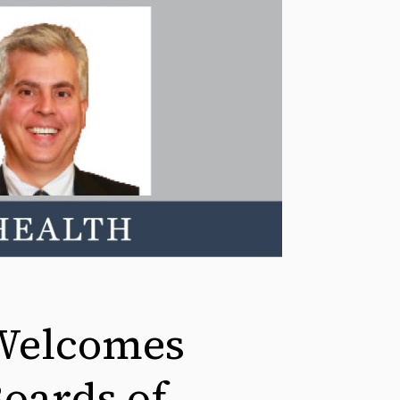
Welcomes
Boards of