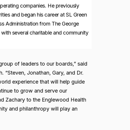
d operating companies. He previously
ities and began his career at SL Green
ess Administration from The George
d with several charitable and community
group of leaders to our boards,” said
. “Steven, Jonathan, Gary, and Dr.
orld experience that will help guide
inue to grow and serve our
nd Zachary to the Englewood Health
y and philanthropy will play an