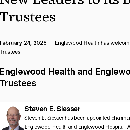
Trustees
February 24, 2026 —
Englewood Health has welcomed
Trustees.
Englewood Health and Englewo
Trustees
Steven E. Siesser
Steven E. Siesser has been appointed chairman
Englewood Health and Englewood Hospital. A