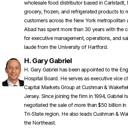
wholesale food distributor based in Carlstad
grocery, frozen, and refrigerated products to
customers across the New York metropolitan 
Abad has spent more than 30 years with the co
for executive management, operations, and s
laude from the University of Hartford.
H. Gary Gabriel
H. Gary Gabriel has been appointed to the E
Hospital Board. He serves as executive vice c
Capital Markets Group at Cushman & Wakefiel
Jersey. Since joining the firm in 1994, Gabriel
negotiated the sale of more than $50 billion in
Tri-State region. He also leads Cushman & Wake
the Northeast.