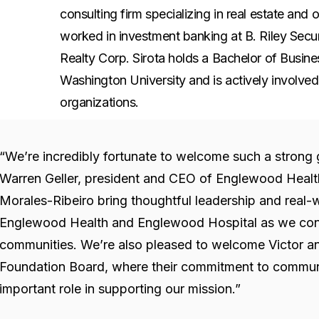
consulting firm specializing in real estate an
worked in investment banking at B. Riley Secur
Realty Corp. Sirota holds a Bachelor of Busin
Washington University and is actively involve
organizations.
“We’re incredibly fortunate to welcome such a strong 
Warren Geller, president and CEO of Englewood Health
Morales-Ribeiro bring thoughtful leadership and real-w
Englewood Health and Englewood Hospital as we cont
communities. We’re also pleased to welcome Victor a
Foundation Board, where their commitment to communit
important role in supporting our mission.”