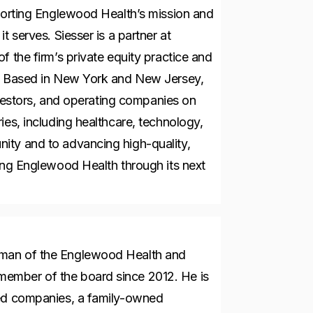
pporting Englewood Health’s mission and
t serves. Siesser is a partner at
f the firm’s private equity practice and
p. Based in New York and New Jersey,
investors, and operating companies on
ies, including healthcare, technology,
ity and to advancing high-quality,
ding Englewood Health through its next
rman of the Englewood Health and
ember of the board since 2012. He is
ted companies, a family-owned