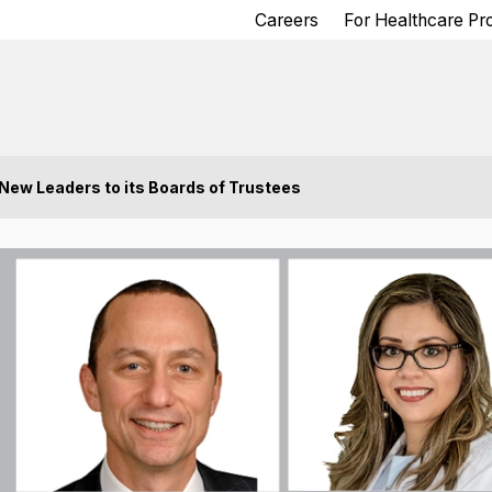
Careers
For Healthcare Pr
ew Leaders to its Boards of Trustees