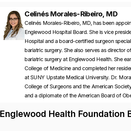
Celinés Morales-Ribeiro, MD
Celinés Morales-Ribeiro, MD, has been appoi
Englewood Hospital Board. She is vice preside
Hospital and a board-certified surgeon special
bariatric surgery. She also serves as director
bariatric surgery at Englewood Health. She 
College of Medicine and completed her residen
at SUNY Upstate Medical University. Dr. Moral
College of Surgeons and the American Society 
and a diplomate of the American Board of Ob
Englewood Health Foundation B