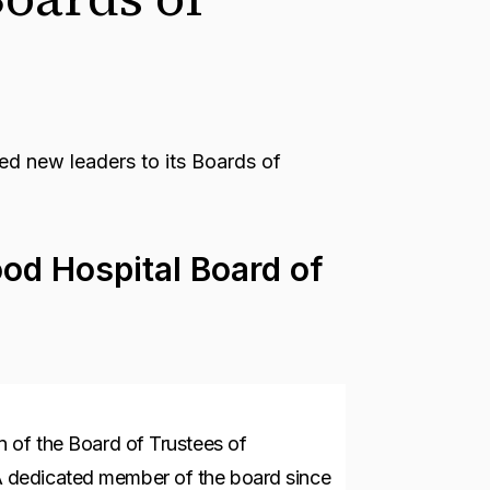
 new leaders to its Boards of
od Hospital Board of
 of the Board of Trustees of
 dedicated member of the board since