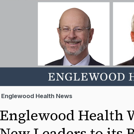
Englewood Health News
Englewood Health 
New Leaders to its 