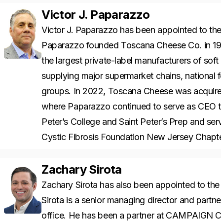
Victor J. Paparazzo
Victor J. Paparazzo has been appointed to t
Paparazzo founded Toscana Cheese Co. in 19
the largest private-label manufacturers of soft 
supplying major supermarket chains, national f
groups. In 2022, Toscana Cheese was acquir
where Paparazzo continued to serve as CEO th
Peter’s College and Saint Peter’s Prep and ser
Cystic Fibrosis Foundation New Jersey Chapt
Zachary Sirota
Zachary Sirota has also been appointed to th
Sirota is a senior managing director and partne
office. He has been a partner at CAMPAIGN Ca