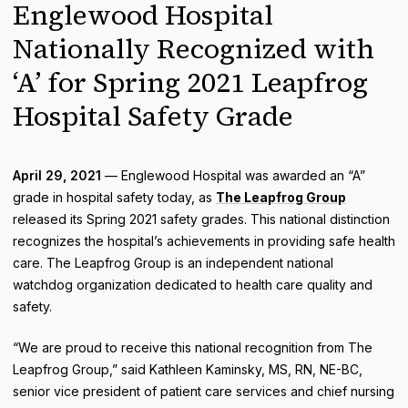
Englewood Hospital
Nationally Recognized with
‘A’ for Spring 2021 Leapfrog
Hospital Safety Grade
April 29, 2021
— Englewood Hospital was awarded an “A”
grade in hospital safety today, as
The Leapfrog Group
released its Spring 2021 safety grades. This national distinction
recognizes the hospital’s achievements in providing safe health
care. The Leapfrog Group is an independent national
watchdog organization dedicated to health care quality and
safety.
“We are proud to receive this national recognition from The
Leapfrog Group,” said Kathleen Kaminsky, MS, RN, NE-BC,
senior vice president of patient care services and chief nursing