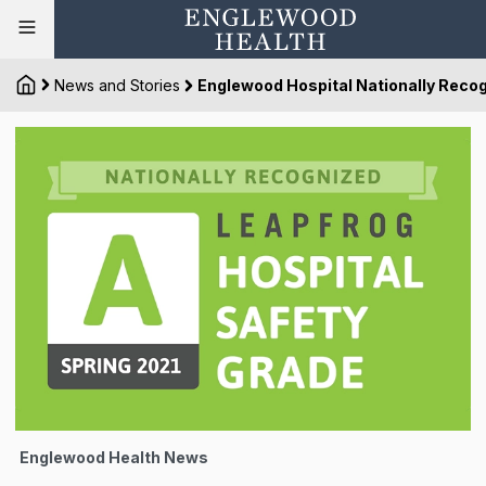
News and Stories
Englewood Hospital Nationally Recogn
Englewood Health News