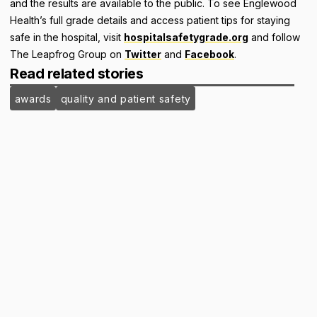
and the results are available to the public. To see Englewood
Health’s full grade details and access patient tips for staying
safe in the hospital, visit
hospitalsafetygrade.org
and follow
The Leapfrog Group on
Twitter
and
Facebook
.
Read related stories
awards
quality and patient safety