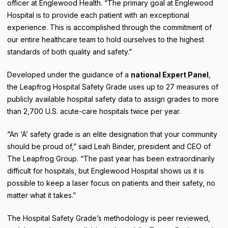
officer at Englewood Health. “The primary goal at Englewood
Hospital is to provide each patient with an exceptional
experience. This is accomplished through the commitment of
our entire healthcare team to hold ourselves to the highest
standards of both quality and safety.”
Developed under the guidance of a
national Expert Panel
,
the Leapfrog Hospital Safety Grade uses up to 27 measures of
publicly available hospital safety data to assign grades to more
than 2,700 U.S. acute-care hospitals twice per year.
“An ‘A’ safety grade is an elite designation that your community
should be proud of,” said Leah Binder, president and CEO of
The Leapfrog Group. “The past year has been extraordinarily
difficult for hospitals, but Englewood Hospital shows us it is
possible to keep a laser focus on patients and their safety, no
matter what it takes.”
The Hospital Safety Grade’s methodology is peer reviewed,