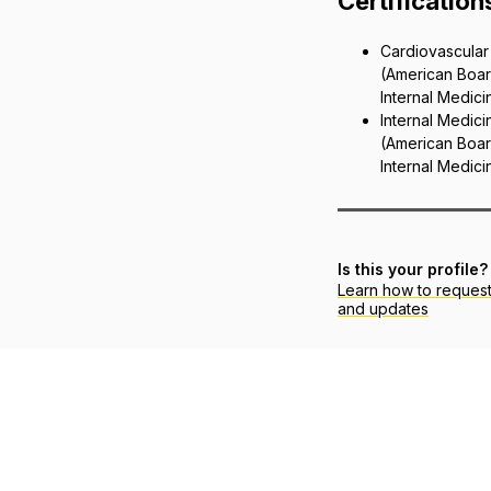
Certification
Cardiovascular
(American Boar
Internal Medici
Internal Medici
(American Boar
Internal Medici
Is this your profile?
Learn how to reques
and updates