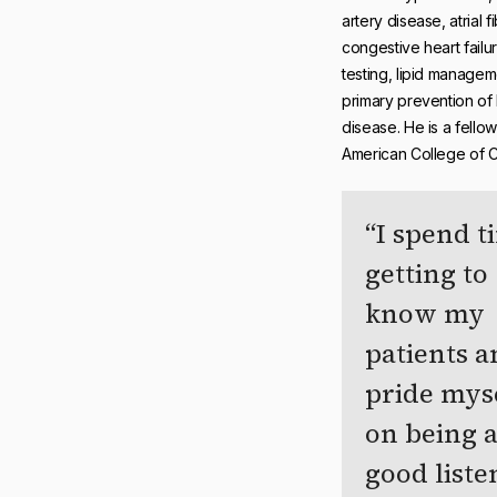
artery disease, atrial fib
congestive heart failur
testing, lipid managem
primary prevention of 
disease. He is a fellow
American College of C
I spend t
getting to
know my
patients 
pride mys
on being 
good liste