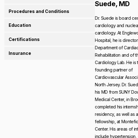
Suede, MD
Procedures and Conditions
Dr. Suede is board cert
Education
cardiology and nuclea
cardiology. At Engle
Certifications
Hospital, he is director
Department of Cardia
Insurance
Rehabilitation and of 
Cardiology Lab. He is 
founding partner of
Cardiovascular Associ
North Jersey. Dr. Sue
his MD from SUNY Do
Medical Center, in Bro
completed his interns
residency, as well as 
fellowship, at Montefi
Center. His areas of in
include hypertension,