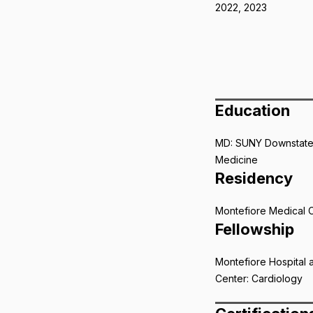
2022, 2023
Education
MD: SUNY Downstate
Medicine
Residency
Montefiore Medical 
Fellowship
Montefiore Hospital 
Center: Cardiology