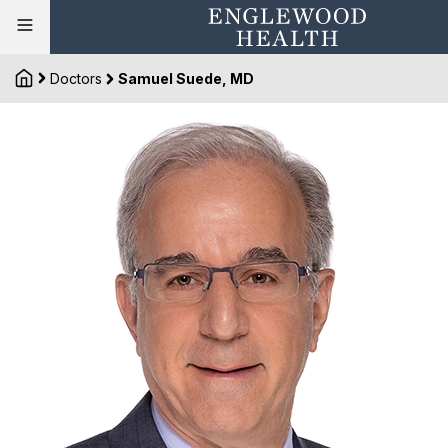
Doctors
Samuel Suede, MD