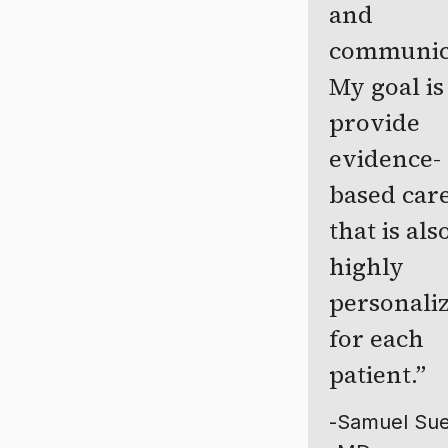
and
communic
My goal is
provide
evidence-
based car
that is als
highly
personali
for each
patient.
-
Samuel Sue