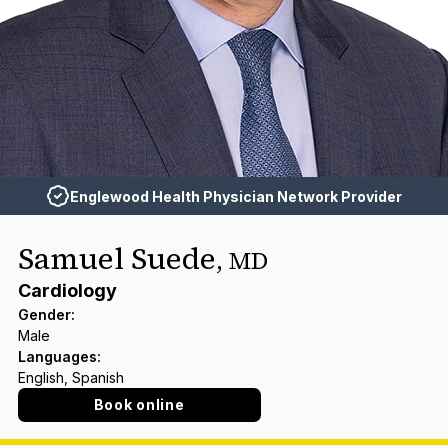
Englewood Health Physician Network Provider
Samuel Suede
,
MD
Cardiology
Gender
:
Male
Languages
:
English, Spanish
Book online