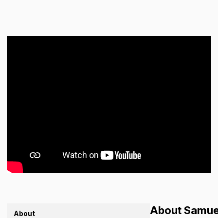
About Samue
About