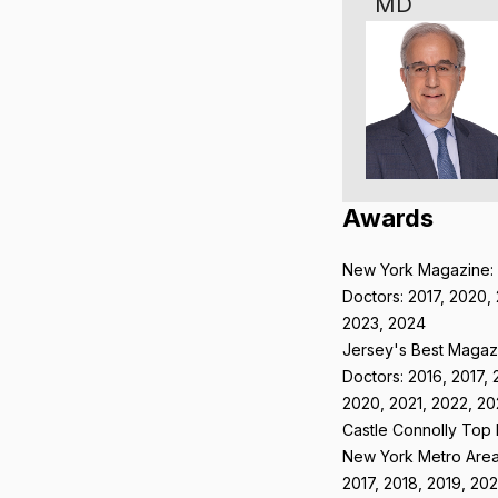
MD
Awards
New York Magazine:
Doctors: 2017, 2020, 
2023, 2024
Jersey's Best Magaz
Doctors: 2016, 2017, 
2020, 2021, 2022, 20
Castle Connolly Top
New York Metro Area
2017, 2018, 2019, 202