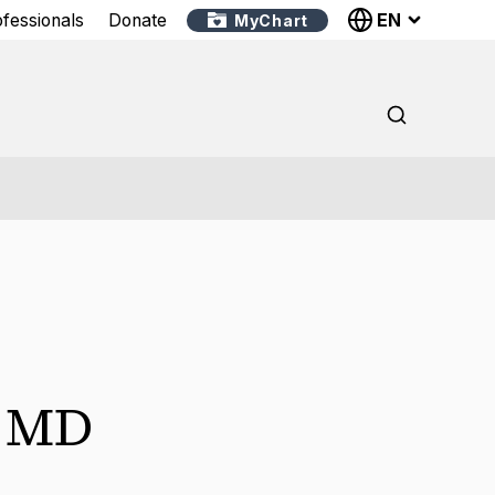
EN
ofessionals
Donate
MyChart
,
MD