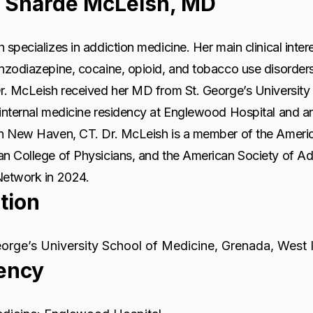
 Sharde McLeish, MD
 specializes in addiction medicine. Her main clinical inter
enzodiazepine, cocaine, opioid, and tobacco use disorde
r. McLeish received her MD from St. George’s University 
internal medicine residency at Englewood Hospital and an
in New Haven, CT. Dr. McLeish is a member of the Ameri
an College of Physicians, and the American Society of A
Network in 2024.
tion
orge’s University School of Medicine, Grenada, West 
ency