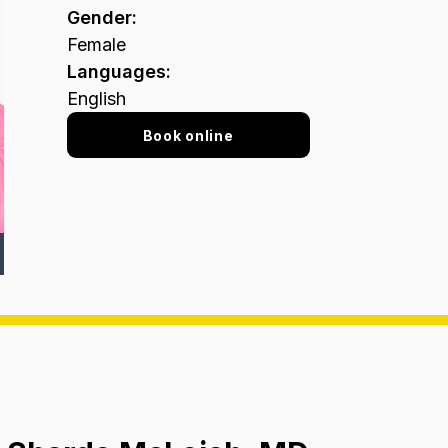
Gender
:
Female
Languages
:
English
Book online