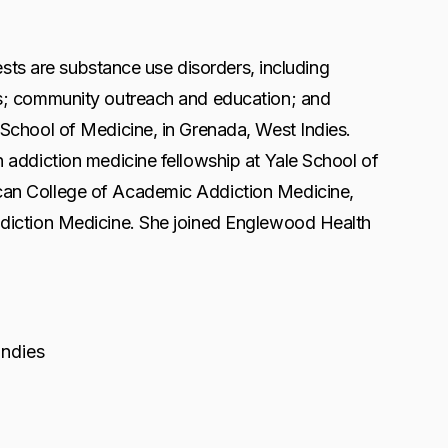
ests are substance use disorders, including
rs; community outreach and education; and
School of Medicine, in Grenada, West Indies.
 addiction medicine fellowship at Yale School of
can College of Academic Addiction Medicine,
ddiction Medicine. She joined Englewood Health
Indies