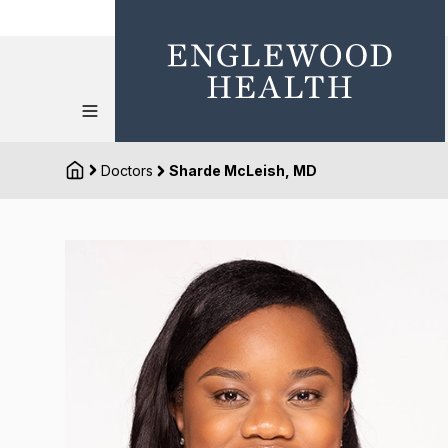
Doctors
Sharde McLeish, MD