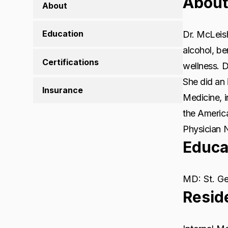
About
About
Education
Dr. McLeish
alcohol, b
Certifications
wellness. D
She did an 
Insurance
Medicine, 
the Americ
Physician 
Educa
MD: St. Ge
Resid