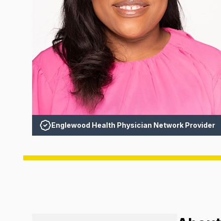
Englewood Health Physician Network Provider