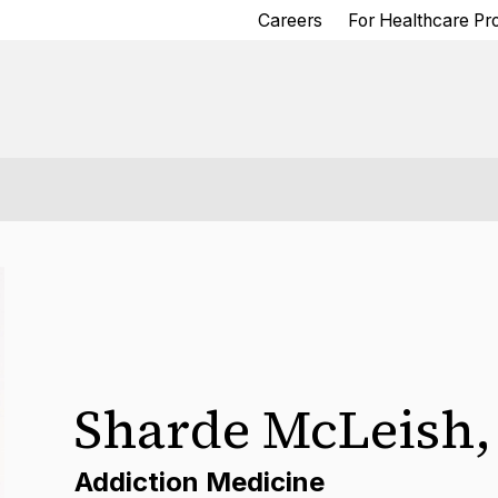
Careers
For Healthcare Pr
Sharde McLeish
Addiction Medicine