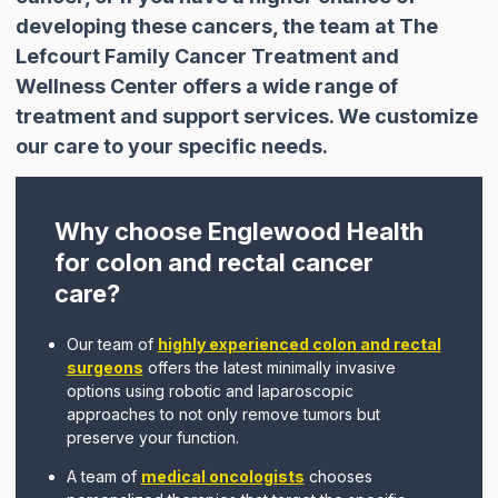
developing these cancers, the team at The
Lefcourt Family Cancer Treatment and
Wellness Center offers a wide range of
treatment and support services. We customize
our care to your specific needs.
Why choose Englewood Health
for colon and rectal cancer
care?
Our team of
highly experienced colon and rectal
surgeons
offers the latest minimally invasive
options using robotic and laparoscopic
approaches to not only remove tumors but
preserve your function.
A team of
medical oncologists
chooses