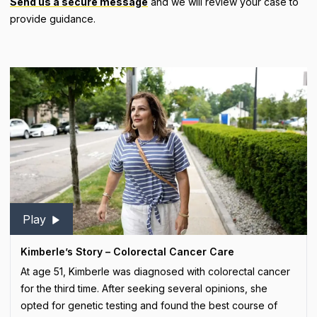
Send us a secure message
and we will review your case to
provide guidance.
Play
Kimberle’s Story – Colorectal Cancer Care
At age 51, Kimberle was diagnosed with colorectal cancer
for the third time. After seeking several opinions, she
opted for genetic testing and found the best course of