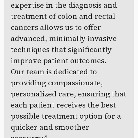
expertise in the diagnosis and
treatment of colon and rectal
cancers allows us to offer
advanced, minimally invasive
techniques that significantly
improve patient outcomes.
Our team is dedicated to
providing compassionate,
personalized care, ensuring that
each patient receives the best
possible treatment option for a
quicker and smoother