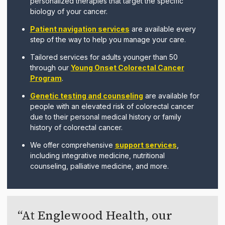
personalized therapies that target the specific
biology of your cancer.
Patient navigation services
are available every
step of the way to help you manage your care.
Tailored services for adults younger than 50
through our
Young Onset Colorectal Cancer
Program
.
Genetic testing and counseling
are available for
people with an elevated risk of colorectal cancer
due to their personal medical history or family
history of colorectal cancer.
We offer comprehensive
support services
,
including integrative medicine, nutritional
counseling, palliative medicine, and more.
At Englewood Health, our