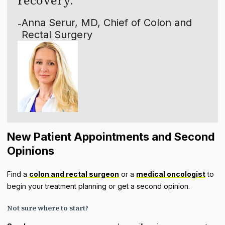
recovery.
Anna Serur, MD, Chief of Colon and
-
Rectal Surgery
New Patient Appointments and Second
Opinions
Find a
colon and rectal surgeon
or a
medical oncologist
to
begin your treatment planning or get a second opinion.
Not sure where to start?