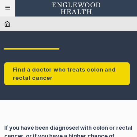
Find a doctor who treats colon and
rectal cancer
If you have been diagnosed with colon or rectal
cancer, or if you have a higher chance of