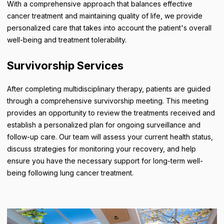
With a comprehensive approach that balances effective
cancer treatment and maintaining quality of life, we provide
personalized care that takes into account the patient's overall
well-being and treatment tolerability.
Survivorship Services
After completing multidisciplinary therapy, patients are guided
through a comprehensive survivorship meeting. This meeting
provides an opportunity to review the treatments received and
establish a personalized plan for ongoing surveillance and
follow-up care. Our team will assess your current health status,
discuss strategies for monitoring your recovery, and help
ensure you have the necessary support for long-term well-
being following lung cancer treatment.