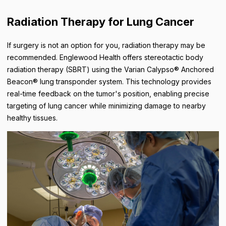
Radiation Therapy for Lung Cancer
If surgery is not an option for you, radiation therapy may be
recommended. Englewood Health offers stereotactic body
radiation therapy (SBRT) using the Varian Calypso® Anchored
Beacon® lung transponder system. This technology provides
real-time feedback on the tumor's position, enabling precise
targeting of lung cancer while minimizing damage to nearby
healthy tissues.