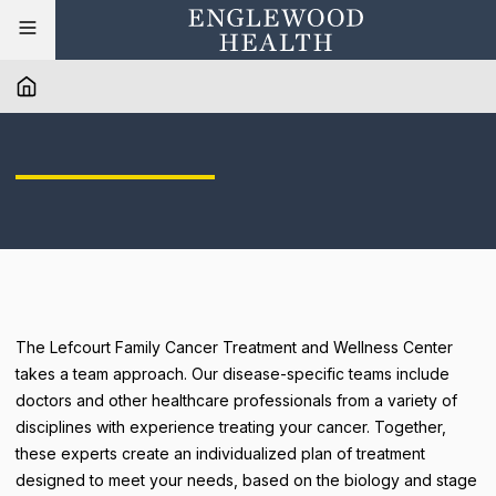
The Lefcourt Family Cancer Treatment and Wellness Center
takes a team approach. Our disease-specific teams include
doctors and other healthcare professionals from a variety of
disciplines with experience treating your cancer. Together,
these experts create an individualized plan of treatment
designed to meet your needs, based on the biology and stage