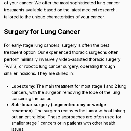
of your cancer. We offer the most sophisticated lung cancer
treatments available based on the latest medical research,
tailored to the unique characteristics of your cancer.
Surgery for Lung Cancer
For early-stage lung cancers, surgery is often the best
treatment option. Our experienced thoracic surgeons often
perform minimally invasively video-assisted thoracic surgery
(VATS) or robotic lung cancer surgery, operating through
smaller incisions. They are skilled in:
Lobectomy
: The main treatment for most stage 1 and 2 lung
cancers, with the surgeon removing the lobe of the lung
containing the tumor.
Sub-lobar surgery (segmentectomy or wedge
resection)
: The surgeon removes the tumor without taking
out an entire lobe. These approaches are often used for
smaller stage 1 cancers or in patients with other health
issues.