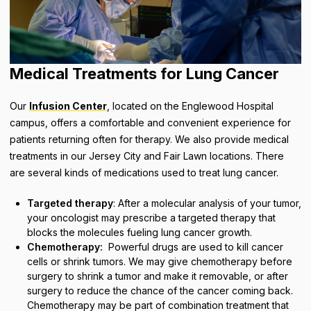
Medical Treatments for Lung Cancer
Our
Infusion Center
, located on the Englewood Hospital
campus, offers a comfortable and convenient experience for
patients returning often for therapy. We also provide medical
treatments in our Jersey City and Fair Lawn locations. There
are several kinds of medications used to treat lung cancer.
Targeted therapy
: After a molecular analysis of your tumor,
your oncologist may prescribe a targeted therapy that
blocks the molecules fueling lung cancer growth.
Chemotherapy:
Powerful drugs are used to kill cancer
cells or shrink tumors. We may give chemotherapy before
surgery to shrink a tumor and make it removable, or after
surgery to reduce the chance of the cancer coming back.
Chemotherapy may be part of combination treatment that