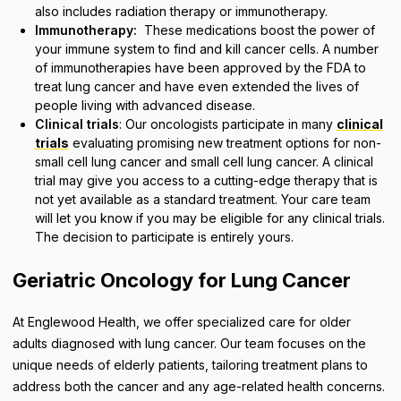
also includes radiation therapy or immunotherapy.
Immunotherapy:
These medications boost the power of
your immune system to find and kill cancer cells. A number
of immunotherapies have been approved by the FDA to
treat lung cancer and have even extended the lives of
people living with advanced disease.
Clinical trials
: Our oncologists participate in many
clinical
trials
evaluating promising new treatment options for non-
small cell lung cancer and small cell lung cancer. A clinical
trial may give you access to a cutting-edge therapy that is
not yet available as a standard treatment. Your care team
will let you know if you may be eligible for any clinical trials.
The decision to participate is entirely yours.
Geriatric Oncology for Lung Cancer
At Englewood Health, we offer specialized care for older
adults diagnosed with lung cancer. Our team focuses on the
unique needs of elderly patients, tailoring treatment plans to
address both the cancer and any age-related health concerns.