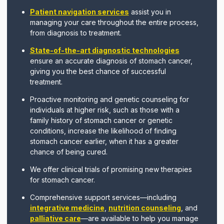
Patient navigation services
assist you in
managing your care throughout the entire process,
from diagnosis to treatment.
State-of-the-art diagnostic technologies
ensure an accurate diagnosis of stomach cancer,
giving you the best chance of successful
treatment.
Proactive monitoring and genetic counseling for
individuals at higher risk, such as those with a
family history of stomach cancer or genetic
conditions, increase the likelihood of finding
stomach cancer earlier, when it has a greater
chance of being cured.
We offer clinical trials of promising new therapies
for stomach cancer.
Comprehensive support services—including
integrative medicine
,
nutrition counseling
, and
palliative care
—are available to help you manage