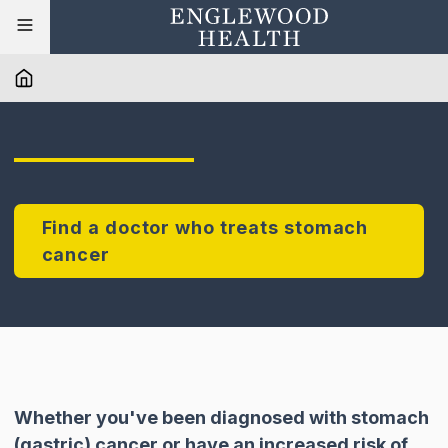
Find a doctor who treats stomach
cancer
Whether you've been diagnosed with stomach
(gastric) cancer or have an increased risk of