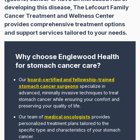
developing this disease, The Lefcourt Family
Cancer Treatment and Wellness Center
provides comprehensive treatment options
and support services tailored to your needs.
Why choose Englewood Health
for stomach cancer care?
Our
board-certified and fellowship-trained
stomach cancer surgeons
specialize in
advanced, minimally invasive techniques to treat
stomach cancer while ensuring your comfort and
preserving your quality of life.
Our team of
medical oncologists
provides
personalized treatment plans tailored to the
specific type and characteristics of your stomach
cancer.