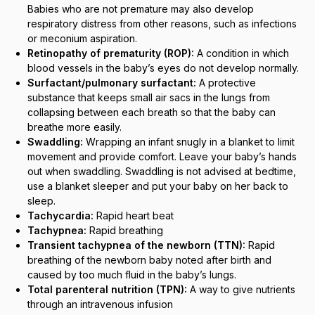
Babies who are not premature may also develop
respiratory distress from other reasons, such as infections
or meconium aspiration.
Retinopathy of prematurity (ROP):
A condition in which
blood vessels in the baby’s eyes do not develop normally.
Surfactant/pulmonary surfactant:
A protective
substance that keeps small air sacs in the lungs from
collapsing between each breath so that the baby can
breathe more easily.
Swaddling:
Wrapping an infant snugly in a blanket to limit
movement and provide comfort. Leave your baby’s hands
out when swaddling. Swaddling is not advised at bedtime,
use a blanket sleeper and put your baby on her back to
sleep.
Tachycardia:
Rapid heart beat
Tachypnea:
Rapid breathing
Transient tachypnea of the newborn (TTN):
Rapid
breathing of the newborn baby noted after birth and
caused by too much fluid in the baby’s lungs.
Total parenteral nutrition (TPN):
A way to give nutrients
through an intravenous infusion