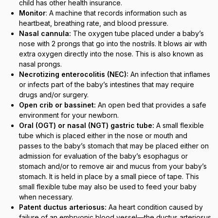
child has other health insurance.
Monitor
: A machine that records information such as
heartbeat, breathing rate, and blood pressure.
Nasal cannula:
The oxygen tube placed under a baby’s
nose with 2 prongs that go into the nostrils. It blows air with
extra oxygen directly into the nose. This is also known as
nasal prongs.
Necrotizing enterocolitis (NEC):
An infection that inflames
or infects part of the baby’s intestines that may require
drugs and/or surgery.
Open crib or bassinet:
An open bed that provides a safe
environment for your newborn.
Oral (OGT) or nasal (NGT) gastric tube:
A small flexible
tube which is placed either in the nose or mouth and
passes to the baby’s stomach that may be placed either on
admission for evaluation of the baby’s esophagus or
stomach and/or to remove air and mucus from your baby’s
stomach. It is held in place by a small piece of tape. This
small flexible tube may also be used to feed your baby
when necessary.
Patent ductus arteriosus:
Aa heart condition caused by
failure of an embryonic blood vessel—the ductus arteriosus