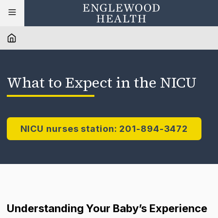
What to Expect in the NICU
NICU nurses station: 201-894-3472
Understanding Your Baby’s Experience