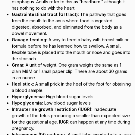
esophagus. Adults refer to this as “heartburn,” although it
has nothing to do with the heart.
Gastrointestinal tract (GI tract):
The pathway that goes
from the mouth to the anus where food is ingested,
digested, absorbed, and eliminated from the body as a
bowel movement.
Gavage feeding:
A way to feed a baby with breast milk or
formula before he has learned how to swallow. A small,
flexible tube is placed into the mouth or nose and goes into
the stomach.
Gram:
A unit of weight. One gram weighs the same as 1
plain M&M or 1 small paper clip. There are about 30 grams
in an ounce.
Heel stick:
A small prick in the heel of the foot for obtaining
a blood sample.
Hyperglycemia:
High blood sugar levels
Hypoglycemia:
Low blood sugar levels
Intrauterine growth restriction (IUGR):
Inadequate
growth of the fetus producing a smaller than expected size
for the gestational age. IUGR can happen at any time during
pregnancy.
Intravenous (IV) catheter:
A small tube inserted into a vein