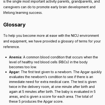
is the single most important activity parents, grandparents, and
caregivers can do to promote early brain development and
lifelong learning success.
Glossary
To help you become more at ease with the NICU environment
and equipment, we have provided a glossary of terms for your
reference.
Anemia:
A common blood condition that occurs when the
level of healthy red blood cells (RBCs) in the body
becomes too low.
Apgar:
The first test given to a newborn. The Apgar quickly
evaluates the newborn’s condition to see if there is an
immediate need for extra medical care. The test is given
twice in the delivery room, at one minute after birth and
again at 5 minutes after birth. The baby is evaluated in 5
areas, and is given a score for each area. The total of
these 5 produces the Apgar score.