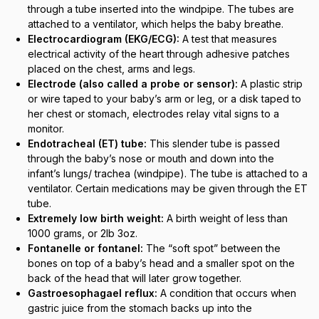
through a tube inserted into the windpipe. The tubes are
attached to a ventilator, which helps the baby breathe.
Electrocardiogram (EKG/ECG):
A test that measures
electrical activity of the heart through adhesive patches
placed on the chest, arms and legs.
Electrode (also called a probe or sensor):
A plastic strip
or wire taped to your baby’s arm or leg, or a disk taped to
her chest or stomach, electrodes relay vital signs to a
monitor.
Endotracheal (ET) tube:
This slender tube is passed
through the baby’s nose or mouth and down into the
infant’s lungs/ trachea (windpipe). The tube is attached to a
ventilator. Certain medications may be given through the ET
tube.
Extremely low birth weight:
A birth weight of less than
1000 grams, or 2lb 3oz.
Fontanelle or fontanel:
The “soft spot” between the
bones on top of a baby’s head and a smaller spot on the
back of the head that will later grow together.
Gastroesophagael reflux:
A condition that occurs when
gastric juice from the stomach backs up into the