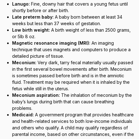
Lanugo:
Fine, downy hair that covers a young fetus until
shortly before or after birth.
Late preterm baby:
A baby born between at least 34
weeks but less than 37 weeks of gestation.
Low birth weight:
A birth weight of less than 2500 grams,
or 5lb 8 oz.
Magnetic resonance imaging (MRI):
An imaging
technique that uses magnets and computers to produce a
detailed picture of tissue.
Meconium:
Very dark, tarry fecal materially usually passed
in the first several bowel movements after birth. Meconium
is sometimes passed before birth and is in the amniotic
fluid. Treatment may be required when it is inhaled by the
fetus while still in the uterus.
Meconium aspiration:
The inhalation of meconium by the
baby’s lungs during birth that can cause breathing
problems.
Medicaid:
A government program that provides healthcare
and health-related services to both low-income individuals
and others who qualify. A child may qualify regardless of
parental income, based on other circumstances, even if the