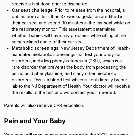
receive a first dose prior to discharge.
Car seat challenge
: Prior to release from the hospital, all
babies born at less than 37 weeks gestation are fitted in
their car seat and spend 90 minutes in the car seat while on
the respiratory monitor. This assessment determines
whether babies will have any problems while sitting at the
semi-reclined angle of their car seat.
Metabolic screenings
: New Jersey Department of Health-
mandated metabolic screenings that test your baby for
disorders, including phenylketoneuria (PKU), which is a
rare disorder that prevents the body from processing the
amino acid phenylalanine, and many other metabolic
disorders. This is a blood test which is sent directly by our
lab to the NJ Department of Health. Your doctor will receive
the results of the test and will contact you if needed.
Parents will also receive CPR education.
Pain and Your Baby
Your baby will receive care and support in the NICU, but some