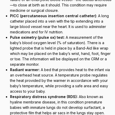
—to close at birth as it should. This condition may require
medicine or surgical closure.
PICC (percutaneous insertion central catheter)
: A long
catheter placed into a vein with the tip extending into a
large blood vessel near the heart. It is used to administer
medications and for IV nutrition.
Pulse oximetry (pulse ox) test:
A measurement of the
baby’s blood oxygen level (% of saturation). There is a
lighted probe that is held in place by a Band-Aid like wrap
which may be placed on the baby’s wrist, hand, foot, finger
or toe. The information will be displayed on the CRM or a
separate monitor.
Radiant warmer:
A bed that provides heat to the infant via
an overhead heat source. A temperature probe regulates
the heat provided by the warmer in accordance with your
baby’s temperature, while providing a safe area and easy
access to your baby.
Respiratory distress syndrome (RDS):
Also known as
hyaline membrane disease, in this condition premature
babies with immature lungs do not develop surfactant, a
protective film that helps air sacs in the lungs stay open.