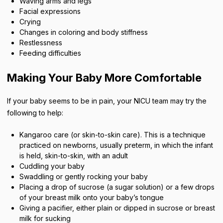
Waving arms and legs
Facial expressions
Crying
Changes in coloring and body stiffness
Restlessness
Feeding difficulties
Making Your Baby More Comfortable
If your baby seems to be in pain, your NICU team may try the
following to help:
Kangaroo care (or skin-to-skin care). This is a technique
practiced on newborns, usually preterm, in which the infant
is held, skin-to-skin, with an adult
Cuddling your baby
Swaddling or gently rocking your baby
Placing a drop of sucrose (a sugar solution) or a few drops
of your breast milk onto your baby’s tongue
Giving a pacifier, either plain or dipped in sucrose or breast
milk for sucking