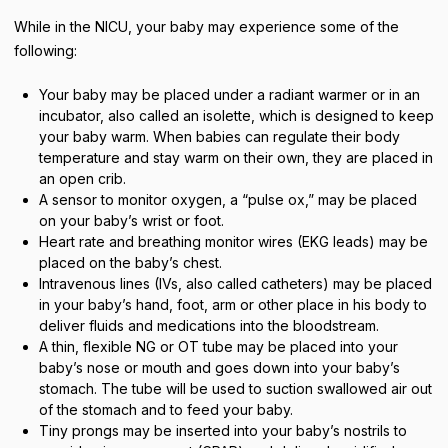
While in the NICU, your baby may experience some of the
following:
Your baby may be placed under a radiant warmer or in an
incubator, also called an isolette, which is designed to keep
your baby warm. When babies can regulate their body
temperature and stay warm on their own, they are placed in
an open crib.
A sensor to monitor oxygen, a “pulse ox,” may be placed
on your baby’s wrist or foot.
Heart rate and breathing monitor wires (EKG leads) may be
placed on the baby’s chest.
Intravenous lines (IVs, also called catheters) may be placed
in your baby’s hand, foot, arm or other place in his body to
deliver fluids and medications into the bloodstream.
A thin, flexible NG or OT tube may be placed into your
baby’s nose or mouth and goes down into your baby’s
stomach. The tube will be used to suction swallowed air out
of the stomach and to feed your baby.
Tiny prongs may be inserted into your baby’s nostrils to