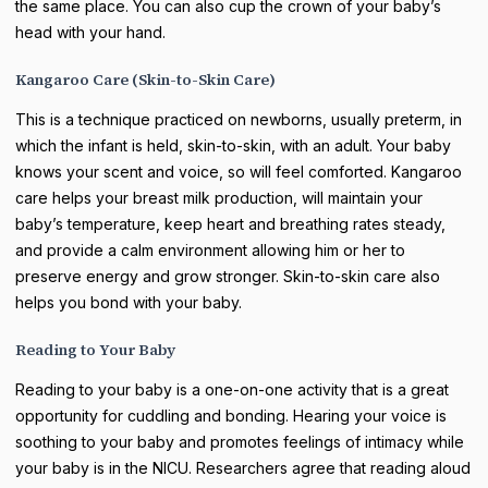
the same place. You can also cup the crown of your baby’s
head with your hand.
Kangaroo Care (Skin-to-Skin Care)
This is a technique practiced on newborns, usually preterm, in
which the infant is held, skin-to-skin, with an adult. Your baby
knows your scent and voice, so will feel comforted. Kangaroo
care helps your breast milk production, will maintain your
baby’s temperature, keep heart and breathing rates steady,
and provide a calm environment allowing him or her to
preserve energy and grow stronger. Skin-to-skin care also
helps you bond with your baby.
Reading to Your Baby
Reading to your baby is a one-on-one activity that is a great
opportunity for cuddling and bonding. Hearing your voice is
soothing to your baby and promotes feelings of intimacy while
your baby is in the NICU. Researchers agree that reading aloud