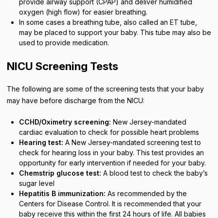
provide airway support (CPAP) and deliver humidified
oxygen (high flow) for easier breathing.
In some cases a breathing tube, also called an ET tube,
may be placed to support your baby. This tube may also be
used to provide medication.
NICU Screening Tests
The following are some of the screening tests that your baby
may have before discharge from the NICU:
CCHD/Oximetry screening:
New Jersey-mandated
cardiac evaluation to check for possible heart problems
Hearing test:
A New Jersey-mandated screening test to
check for hearing loss in your baby. This test provides an
opportunity for early intervention if needed for your baby.
Chemstrip glucose test:
A blood test to check the baby’s
sugar level
Hepatitis B immunization:
As recommended by the
Centers for Disease Control. It is recommended that your
baby receive this within the first 24 hours of life. All babies