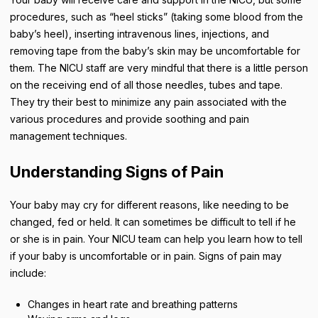
procedures, such as “heel sticks” (taking some blood from the
baby’s heel), inserting intravenous lines, injections, and
removing tape from the baby’s skin may be uncomfortable for
them. The NICU staff are very mindful that there is a little person
on the receiving end of all those needles, tubes and tape.
They try their best to minimize any pain associated with the
various procedures and provide soothing and pain
management techniques.
Understanding Signs of Pain
Your baby may cry for different reasons, like needing to be
changed, fed or held. It can sometimes be difficult to tell if he
or she is in pain. Your NICU team can help you learn how to tell
if your baby is uncomfortable or in pain. Signs of pain may
include:
Changes in heart rate and breathing patterns