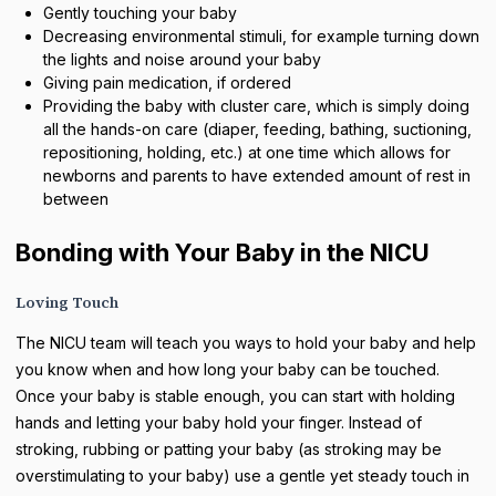
Gently touching your baby
Decreasing environmental stimuli, for example turning down
the lights and noise around your baby
Giving pain medication, if ordered
Providing the baby with cluster care, which is simply doing
all the hands-on care (diaper, feeding, bathing, suctioning,
repositioning, holding, etc.) at one time which allows for
newborns and parents to have extended amount of rest in
between
Bonding with Your Baby in the NICU
Loving Touch
The NICU team will teach you ways to hold your baby and help
you know when and how long your baby can be touched.
Once your baby is stable enough, you can start with holding
hands and letting your baby hold your finger. Instead of
stroking, rubbing or patting your baby (as stroking may be
overstimulating to your baby) use a gentle yet steady touch in