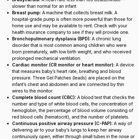
slower than normal for an infant
Breast pump:
A machine that collects breast milk. A
hospital-grade pump is often more powerful than those for
home use and may be available to rent. Check with your
health insurance company to see if they will provide one.
Bronchopulmonary dysplasia (BPD):
A chronic lung
disorder that is most common among children who were
born prematurely, with low birth weight, and who received
prolonged mechanical ventilation.
Cardiac monitor (CR monitor or heart monitor):
A device
that measures baby’s heart rate, breathing and blood
pressure. Three Gel Patches (leads) are placed on the
infant’s chest and abdomen and are connected by thin
wires to the monitor.
Complete blood count (CBC):
A blood test that checks the
number and type of white blood cells, the concentration of
hemoglobin, the percentage of blood volume consisting of
red blood cells (hematocrit), and the number of platelets.
Continuous positive airway pressure (C-PAP):
A way of
delivering air to your baby’s lungs to keep her airway
continuously open, either through small tubes in the nose or