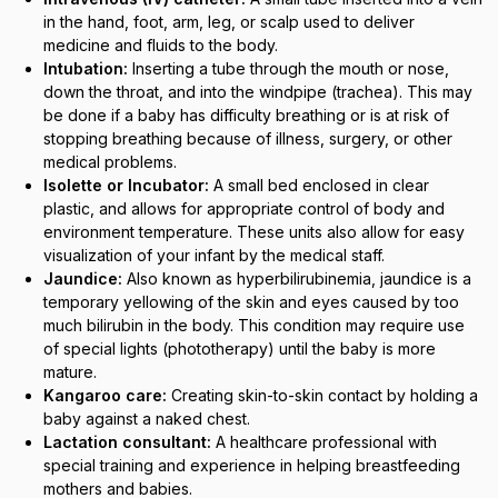
in the hand, foot, arm, leg, or scalp used to deliver
medicine and fluids to the body.
Intubation:
Inserting a tube through the mouth or nose,
down the throat, and into the windpipe (trachea). This may
be done if a baby has difficulty breathing or is at risk of
stopping breathing because of illness, surgery, or other
medical problems.
Isolette or Incubator:
A small bed enclosed in clear
plastic, and allows for appropriate control of body and
environment temperature. These units also allow for easy
visualization of your infant by the medical staff.
Jaundice:
Also known as hyperbilirubinemia, jaundice is a
temporary yellowing of the skin and eyes caused by too
much bilirubin in the body. This condition may require use
of special lights (phototherapy) until the baby is more
mature.
Kangaroo care:
Creating skin-to-skin contact by holding a
baby against a naked chest.
Lactation consultant:
A healthcare professional with
special training and experience in helping breastfeeding
mothers and babies.