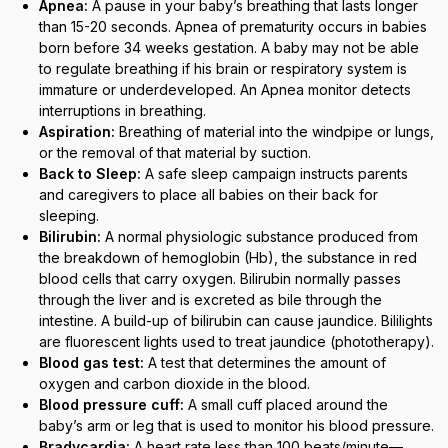
Apnea:
A pause in your baby’s breathing that lasts longer
than 15-20 seconds. Apnea of prematurity occurs in babies
born before 34 weeks gestation. A baby may not be able
to regulate breathing if his brain or respiratory system is
immature or underdeveloped. An Apnea monitor detects
interruptions in breathing.
Aspiration:
Breathing of material into the windpipe or lungs,
or the removal of that material by suction.
Back to Sleep:
A safe sleep campaign instructs parents
and caregivers to place all babies on their back for
sleeping.
Bilirubin:
A normal physiologic substance produced from
the breakdown of hemoglobin (Hb), the substance in red
blood cells that carry oxygen. Bilirubin normally passes
through the liver and is excreted as bile through the
intestine. A build-up of bilirubin can cause jaundice. Bililights
are fluorescent lights used to treat jaundice (phototherapy).
Blood gas test:
A test that determines the amount of
oxygen and carbon dioxide in the blood.
Blood pressure cuff:
A small cuff placed around the
baby’s arm or leg that is used to monitor his blood pressure.
Bradycardia:
A heart rate less than 100 beats/minute—