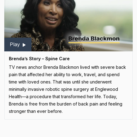
Play
Brenda’s Story – Spine Care
TV news anchor Brenda Blackmon lived with severe back
pain that affected her ability to work, travel, and spend
time with loved ones. That was until she underwent
minimally invasive robotic spine surgery at Englewood
Health—a procedure that transformed her life. Today,
Brenda is free from the burden of back pain and feeling
stronger than ever before.