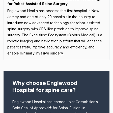
for Robot-Assisted Spine Surgery
Englewood Health has become the first hospital in New
Jersey and one of only 20 hospitals in the country to
introduce new advanced technology for robot-assisted
spine surgery with GPS-like precision to improve spine
surgery. The Excelsius™ Ecosystem (Globus Medical) is a
robotic imaging and navigation platform that will enhance
patient safety, improve accuracy and efficiency, and
enable minimally invasive surgery.
Why choose Englewood
Hospital for spine care?
Englewood Hospital has earned Joint Commission’s
Gold Seal of Approval® for Spinal Fusion, in