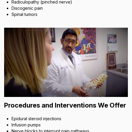
Radiculopathy (pinched nerve)
Discogenic pain
Spinal tumors
Procedures and Interventions We Offer
Epidural steroid injections
Infusion pumps
Nerve blocks to interrupt pain pathways