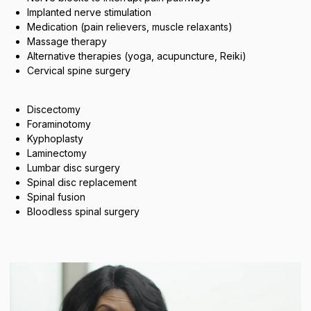
Implanted nerve stimulation
Medication (pain relievers, muscle relaxants)
Massage therapy
Alternative therapies (yoga, acupuncture, Reiki)
Cervical spine surgery
Discectomy
Foraminotomy
Kyphoplasty
Laminectomy
Lumbar disc surgery
Spinal disc replacement
Spinal fusion
Bloodless spinal surgery