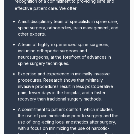
recognition of a commitment to providing safe and
effective patient care. We offer:
A multidisciplinary team of specialists in spine care,
spine surgery, orthopedics, pain management, and
other experts.
A team of highly experienced spine surgeons,
including orthopedic surgeons and
neurosurgeons, at the forefront of advances in
spine surgery techniques.
Expertise and experience in minimally invasive
procedures. Research shows that minimally
invasive procedures result in less postoperative
pain, fewer days in the hospital, and a faster
recovery than traditional surgery methods.
A commitment to patient comfort, which includes
the use of pain medication prior to surgery and the
use of long-acting local anesthetics after surgery,
with a focus on minimizing the use of narcotic-