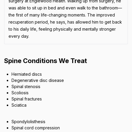
surgery at Englewood Health. Waking up from surgery, he
was able to sit up in bed and even walk to the bathroom—
the first of many life-changing moments. The improved
recuperation period, he says, has allowed him to get back
to his daily life, feeling physically and mentally stronger
every day.
Spine Conditions We Treat
Herniated discs
Degenerative disc disease
Spinal stenosis
Scoliosis
Spinal fractures
Sciatica
Spondylolisthesis
Spinal cord compression