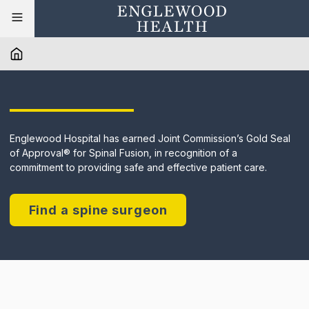
Englewood Hospital has earned Joint Commission’s Gold Seal
of Approval® for Spinal Fusion, in recognition of a
commitment to providing safe and effective patient care.
Find a spine surgeon