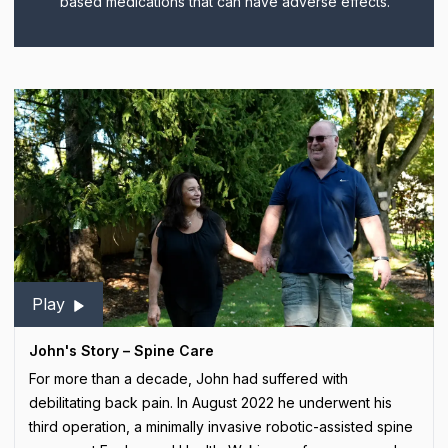
based medications that can have adverse effects.
Play
John's Story – Spine Care
For more than a decade, John had suffered with
debilitating back pain. In August 2022 he underwent his
third operation, a minimally invasive robotic-assisted spine