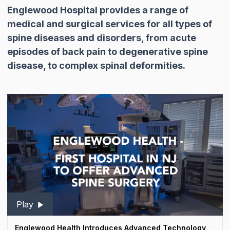
Englewood Hospital provides a range of
medical and surgical services for all types of
spine diseases and disorders, from acute
episodes of back pain to degenerative spine
disease, to complex spinal deformities.
Play
Englewood Health Introduces Advanced Technology