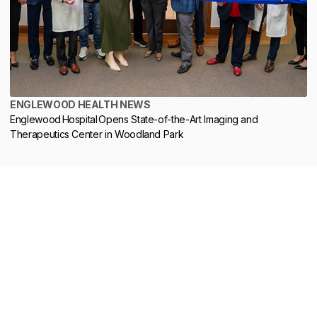
ENGLEWOOD HEALTH NEWS
Englewood Hospital Opens State-of-the-Art Imaging and
Therapeutics Center in Woodland Park