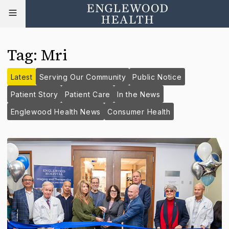
Tag
:
Mri
Latest
Serving Our Community
Public Notice
Patient Story
Patient Care
In the News
Englewood Health News
Consumer Health