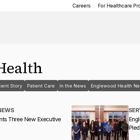
Careers
For Healthcare Pr
Health
ient Story
Patient Care
In the News
Englewood Health N
NEWS
SER
nts Three New Executive
Engl
Ple