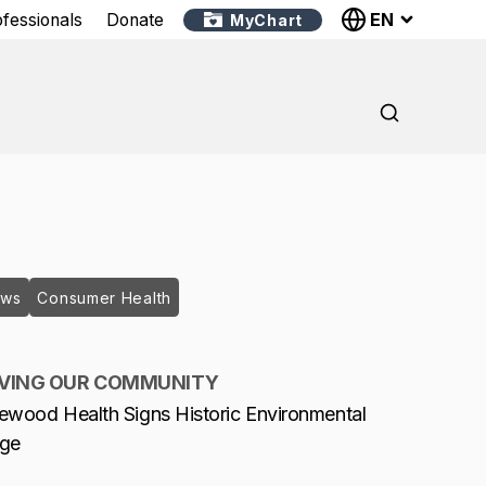
EN
ofessionals
Donate
MyChart
ews
Consumer Health
VING OUR COMMUNITY
ewood Health Signs Historic Environmental
dge