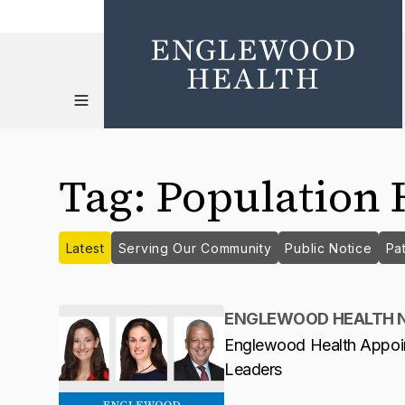
Tag
:
Population 
Latest
Serving Our Community
Public Notice
Pat
ENGLEWOOD HEALTH 
Englewood Health Appoi
Leaders