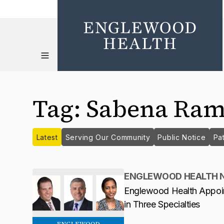
Tag
:
Sabena Ram
Latest
Serving Our Community
Public Notice
Pat
ENGLEWOOD HEALTH 
Englewood Health Appoi
in Three Specialties