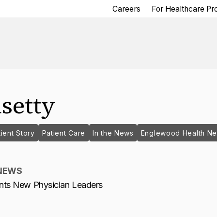
Careers
For Healthcare Pr
setty
ient Story
Patient Care
In the News
Englewood Health N
NEWS
nts New Physician Leaders