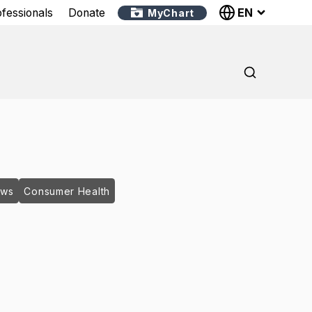
EN
ofessionals
Donate
MyChart
ews
Consumer Health