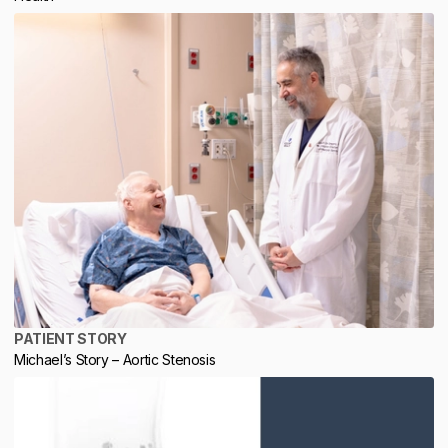
PATIENT STORY
Michael’s Story – Aortic Stenosis