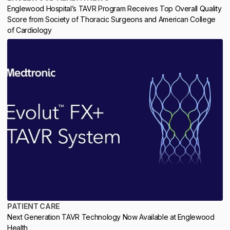
Englewood Hospital’s TAVR Program Receives Top Overall Quality
Score from Society of Thoracic Surgeons and American College
of Cardiology
PATIENT CARE
Next Generation TAVR Technology Now Available at Englewood
Health