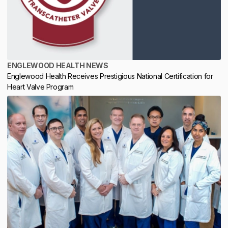
ENGLEWOOD HEALTH NEWS
Englewood Health Receives Prestigious National Certification for
Heart Valve Program