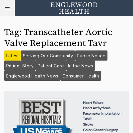
Tag
:
Transcatheter Aortic
Valve Replacement Tavr
Latest
Serving Our Community
Public Notice
Patient Story
Patient Care
In the News
Englewood Health News
Consumer Health