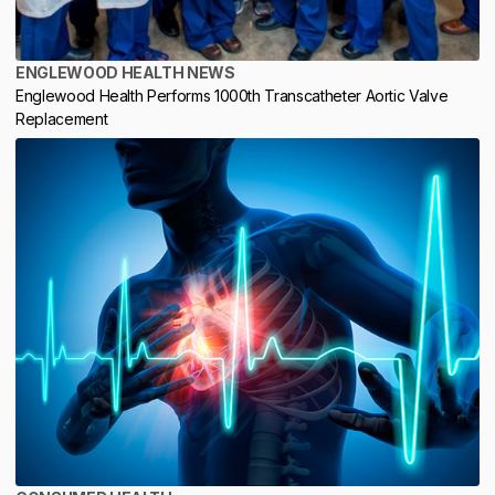
ENGLEWOOD HEALTH NEWS
Englewood Health Performs 1000th Transcatheter Aortic Valve
Replacement