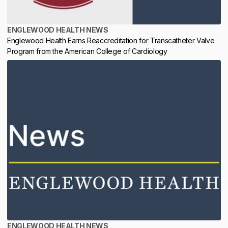
ENGLEWOOD HEALTH NEWS
Englewood Health Earns Reaccreditation for Transcatheter Valve
Program from the American College of Cardiology
ENGLEWOOD HEALTH NEWS