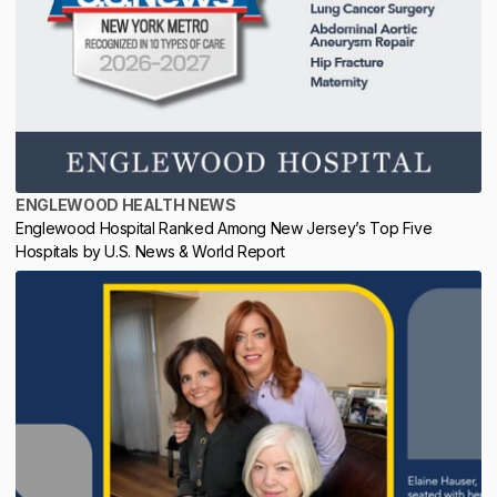
ENGLEWOOD HEALTH NEWS
Englewood Hospital Ranked Among New Jersey’s Top Five
Hospitals by U.S. News & World Report