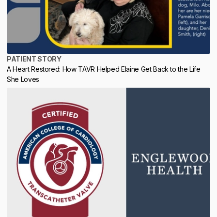
PATIENT STORY
A Heart Restored: How TAVR Helped Elaine Get Back to the Life
She Loves