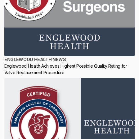
ENGLEWOOD HEALTH NEWS
Englewood Health Achieves Highest Possible Quality Rating for
Valve Replacement Procedure