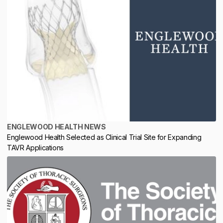
ENGLEWOOD HEALTH NEWS
Englewood Health Selected as Clinical Trial Site for Expanding
TAVR Applications