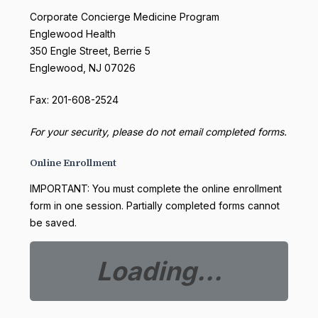
Corporate Concierge Medicine Program
Englewood Health
350 Engle Street, Berrie 5
Englewood, NJ 07026
Fax: 201-608-2524
For your security, please do not email completed forms.
Online Enrollment
IMPORTANT: You must complete the online enrollment
form in one session. Partially completed forms cannot
be saved.
Loading...