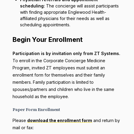
scheduling:
The concierge will assist participants
with finding appropriate Englewood Health-
affiliated physicians for their needs as well as
scheduling appointments.
Begin Your Enrollment
Participation is by invitation only from ZT Systems.
To enroll in the Corporate Concierge Medicine
Program, invited ZT employees must submit an
enrollment form for themselves and their family
members. Family participation is limited to
spouses/partners and children who live in the same
household as the employee.
Paper Form Enrollment
Please
download the enrollment form
and return by
mail or fax: