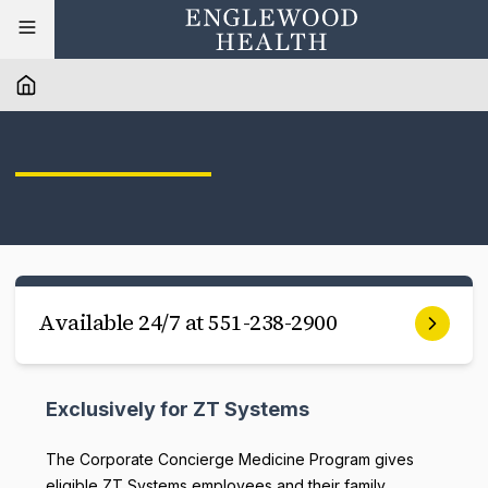
Available 24/7 at 551-238-2900
Exclusively for ZT Systems
The Corporate Concierge Medicine Program gives
eligible ZT Systems employees and their family