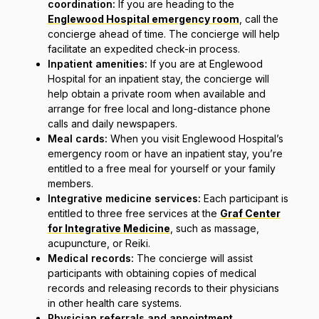
coordination:
If you are heading to the
Englewood Hospital emergency room
, call the
concierge ahead of time. The concierge will help
facilitate an expedited check-in process.
Inpatient amenities:
If you are at Englewood
Hospital for an inpatient stay, the concierge will
help obtain a private room when available and
arrange for free local and long-distance phone
calls and daily newspapers.
Meal cards:
When you visit Englewood Hospital’s
emergency room or have an inpatient stay, you’re
entitled to a free meal for yourself or your family
members.
Integrative medicine services:
Each participant is
entitled to three free services at the
Graf Center
for Integrative Medicine
, such as massage,
acupuncture, or Reiki.
Medical records:
The concierge will assist
participants with obtaining copies of medical
records and releasing records to their physicians
in other health care systems.
Physician referrals and appointment