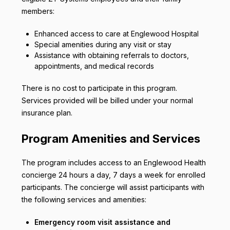
members:
Enhanced access to care at Englewood Hospital
Special amenities during any visit or stay
Assistance with obtaining referrals to doctors,
appointments, and medical records
There is no cost to participate in this program.
Services provided will be billed under your normal
insurance plan.
Program Amenities and Services
The program includes access to an Englewood Health
concierge 24 hours a day, 7 days a week for enrolled
participants. The concierge will assist participants with
the following services and amenities:
Emergency room visit assistance and