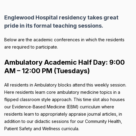
Englewood Hospital residency takes great
pride in its formal teaching sessions.
Below are the academic conferences in which the residents
are required to participate.
Ambulatory Academic Half Day: 9:00
AM – 12:00 PM (Tuesdays)
All residents in Ambulatory blocks attend this weekly session.
Here residents learn core ambulatory medicine topics in a
flipped classroom style approach. This time slot also houses
our Evidence-Based Medicine (EBM) curriculum where
residents learn to appropriately appraise journal articles, in
addition to our didactic sessions for our Community Health,
Patient Safety and Wellness curricula.