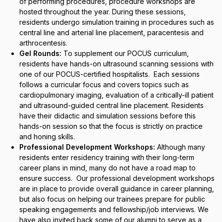
of performing procedures, procedure workshops are
hosted throughout the year. During these sessions,
residents undergo simulation training in procedures such as
central line and arterial line placement, paracentesis and
arthrocentesis.
Gel Rounds:
To supplement our POCUS curriculum,
residents have hands-on ultrasound scanning sessions with
one of our POCUS-certified hospitalists. Each sessions
follows a curricular focus and covers topics such as
cardiopulmonary imaging, evaluation of a critically-ill patient
and ultrasound-guided central line placement. Residents
have their didactic and simulation sessions before this
hands-on session so that the focus is strictly on practice
and honing skills.
Professional Development Workshops:
Although many
residents enter residency training with their long-term
career plans in mind, many do not have a road map to
ensure success. Our professional development workshops
are in place to provide overall guidance in career planning,
but also focus on helping our trainees prepare for public
speaking engagements and fellowship/job interviews. We
have also invited back some of our alumni to serve as a