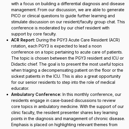
with a focus on building a differential diagnosis and disease
management. From our discussion, we are able to generate
PICO or clinical questions to guide further learning and
stimulate discussion on our resident/faculty group chat. This
conference is moderated by our chief resident with
support by core faculty.
ACR Report:
During the PGY3 Acute Care Resident (ACR)
rotation, each PGY3 is expected to lead a noon
conference on a topic pertaining to acute care of patients.
The topic is chosen between the PGY3 resident and ICU or
Didactic chief. The goal is to present the most useful topics
when triaging a decompensating patient on the floor or the
sickest patients in the ICU. This is also a great opportunity
for our senior residents to step into the role of medical
educator.
Ambulatory Conference:
In this monthly conference, our
residents engage in case-based discussions to review
core topics in ambulatory medicine. With the support of our
clinic faculty, the resident presenter shares key learning
points in the diagnosis and management of chronic disease.
Emphasis is placed on highlighting relevant themes from