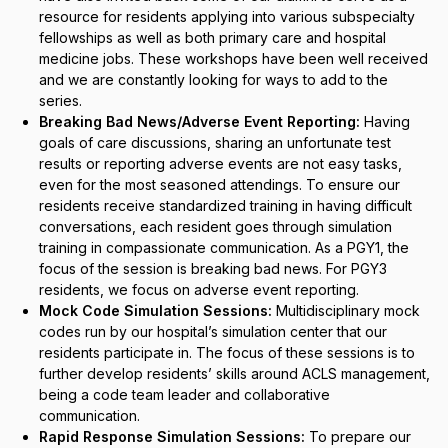
resource for residents applying into various subspecialty
fellowships as well as both primary care and hospital
medicine jobs. These workshops have been well received
and we are constantly looking for ways to add to the
series.
Breaking Bad News/Adverse Event Reporting:
Having
goals of care discussions, sharing an unfortunate test
results or reporting adverse events are not easy tasks,
even for the most seasoned attendings. To ensure our
residents receive standardized training in having difficult
conversations, each resident goes through simulation
training in compassionate communication.
As a PGY1, the
focus of the session is breaking bad news. For PGY3
residents, we focus on adverse event reporting.
Mock Code Simulation Sessions:
Multidisciplinary mock
codes run by our hospital’s simulation center that our
residents participate in. The focus of these sessions is to
further develop residents’ skills around ACLS management,
being a code team leader and collaborative
communication.
Rapid Response Simulation Sessions:
To prepare our