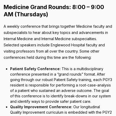
Medicine Grand Rounds: 8:00 – 9:00
AM (Thursdays)
A weekly conference that brings together Medicine faculty and
subspecialists to hear about key topics and advancements in
Internal Medicine and Internal Medicine subspecialties.
Selected speakers include Englewood Hospital faculty and
visiting professors from all over the country. Some other
conferences held during this time are the following:
Patient Safety Conference:
This is a multidisciplinary
conference presented in a “grand rounds” format. After
going through our robust Patient Safety training, each PGY3
resident is responsible for performing a root-case-analysis
of a patient who sustained an adverse outcome. The goal
of this conference is to identify break-downs in our system
and identify ways to provide safer patient care.
Quality Improvement Conference:
Our longitudinal
Quality Improvement curriculum is embedded with the PGY2