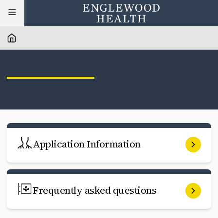
Application Information
Frequently asked questions