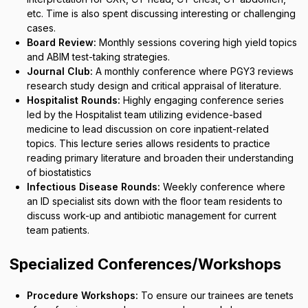
etc. Time is also spent discussing interesting or challenging
cases.
Board Review:
Monthly sessions covering high yield topics
and ABIM test-taking strategies.
Journal Club:
A monthly conference where PGY3 reviews
research study design and critical appraisal of literature.
Hospitalist Rounds:
Highly engaging conference series
led by the Hospitalist team utilizing evidence-based
medicine to lead discussion on core inpatient-related
topics. This lecture series allows residents to practice
reading primary literature and broaden their understanding
of biostatistics
Infectious Disease Rounds:
Weekly conference where
an ID specialist sits down with the floor team residents to
discuss work-up and antibiotic management for current
team patients.
Specialized Conferences/Workshops
Procedure Workshops:
To ensure our trainees are tenets