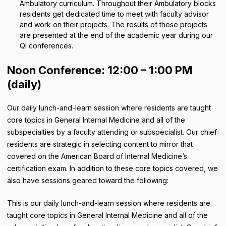
Ambulatory curriculum. Throughout their Ambulatory blocks
residents get dedicated time to meet with faculty advisor
and work on their projects. The results of these projects
are presented at the end of the academic year during our
QI conferences.
Noon Conference: 12:00 – 1:00 PM
(daily)
Our daily lunch-and-learn session where residents are taught
core topics in General Internal Medicine and all of the
subspecialties by a faculty attending or subspecialist. Our chief
residents are strategic in selecting content to mirror that
covered on the American Board of Internal Medicine’s
certification exam. In addition to these core topics covered, we
also have sessions geared toward the following:
This is our daily lunch-and-learn session where residents are
taught core topics in General Internal Medicine and all of the