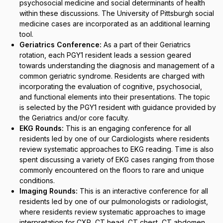
psychosocial medicine and social determinants of health
within these discussions. The University of Pittsburgh social
medicine cases are incorporated as an additional learning
tool.
Geriatrics Conference:
As a part of their Geriatrics
rotation, each PGY1 resident leads a session geared
towards understanding the diagnosis and management of a
common geriatric syndrome. Residents are charged with
incorporating the evaluation of cognitive, psychosocial,
and functional elements into their presentations. The topic
is selected by the PGY1 resident with guidance provided by
the Geriatrics and/or core faculty.
EKG Rounds:
This is an engaging conference for all
residents led by one of our Cardiologists where residents
review systematic approaches to EKG reading. Time is also
spent discussing a variety of EKG cases ranging from those
commonly encountered on the floors to rare and unique
conditions.
Imaging Rounds:
This is an interactive conference for all
residents led by one of our pulmonologists or radiologist,
where residents review systematic approaches to image
interpretation for CXR, CT head, CT chest, CT abdomen,