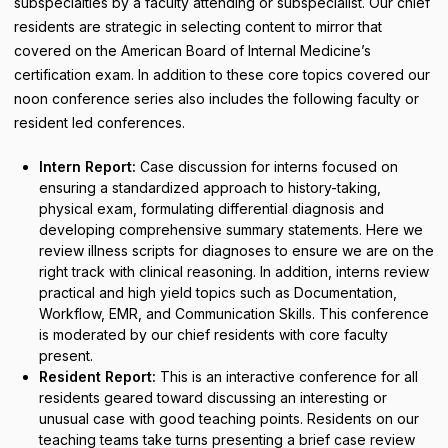
subspecialties by a faculty attending or subspecialist. Our chief
residents are strategic in selecting content to mirror that
covered on the American Board of Internal Medicine’s
certification exam. In addition to these core topics covered
our
noon conference series also includes the following faculty or
resident led conferences.
Intern Report:
Case discussion for interns focused on
ensuring a standardized approach to history-taking,
physical exam, formulating differential diagnosis and
developing comprehensive summary statements. Here we
review illness scripts for diagnoses to ensure we are on the
right track with clinical reasoning. In addition, interns review
practical and high yield topics such as Documentation,
Workflow, EMR, and Communication Skills. This conference
is moderated by our chief residents with core faculty
present.
Resident Report:
This is an interactive conference for all
residents geared toward discussing an interesting or
unusual case with good teaching points. Residents on our
teaching teams take turns presenting a brief case review