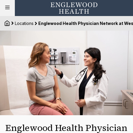
Locations
Englewood Health Physician Network at Wes
Englewood Health Physician