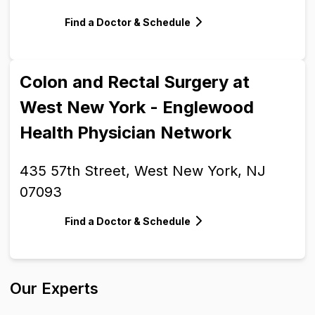
Find a Doctor & Schedule
Colon and Rectal Surgery at
West New York - Englewood
Health Physician Network
435 57th Street, West New York, NJ
07093
Find a Doctor & Schedule
Our Experts