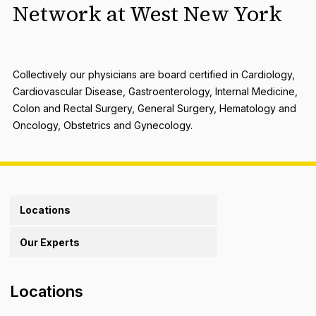
Network at West New York
Collectively our physicians are board certified in Cardiology,
Cardiovascular Disease, Gastroenterology, Internal Medicine,
Colon and Rectal Surgery, General Surgery, Hematology and
Oncology, Obstetrics and Gynecology.
Locations
Our Experts
Locations