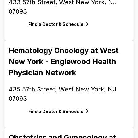
433 57th Street, West New York, NJ
07093
Find a Doctor & Schedule
Hematology Oncology at West
New York - Englewood Health
Physician Network
435 57th Street, West New York, NJ
07093
Find a Doctor & Schedule
Obstetrics and Gynecology at