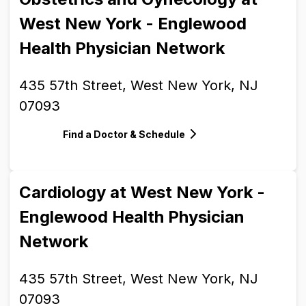
West New York - Englewood
Health Physician Network
435 57th Street, West New York, NJ
07093
Find a Doctor & Schedule
Cardiology at West New York -
Englewood Health Physician
Network
435 57th Street, West New York, NJ
07093