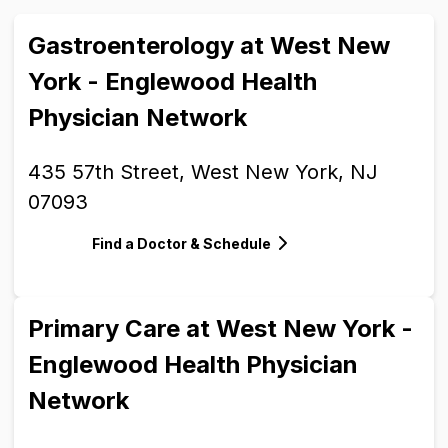
Gastroenterology at West New
York - Englewood Health
Physician Network
435 57th Street, West New York, NJ
07093
Find a Doctor & Schedule
Primary Care at West New York -
Englewood Health Physician
Network