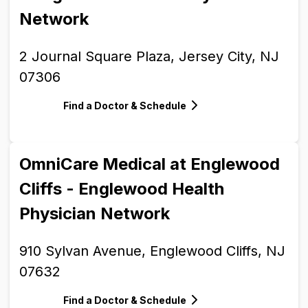
Network
2 Journal Square Plaza, Jersey City, NJ
07306
Find a Doctor & Schedule
OmniCare Medical at Englewood
Cliffs - Englewood Health
Physician Network
910 Sylvan Avenue, Englewood Cliffs, NJ
07632
Find a Doctor & Schedule