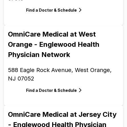
Find a Doctor & Schedule
OmniCare Medical at West
Orange - Englewood Health
Physician Network
588 Eagle Rock Avenue, West Orange,
NJ 07052
Find a Doctor & Schedule
OmniCare Medical at Jersey City
- Englewood Health Physician