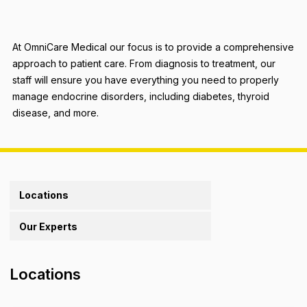
At OmniCare Medical our focus is to provide a comprehensive
approach to patient care. From diagnosis to treatment, our
staff will ensure you have everything you need to properly
manage endocrine disorders, including diabetes, thyroid
disease, and more.
Locations
Our Experts
Locations