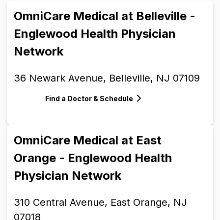
OmniCare Medical at Belleville -
Englewood Health Physician
Network
36 Newark Avenue, Belleville, NJ 07109
Find a Doctor & Schedule
OmniCare Medical at East
Orange - Englewood Health
Physician Network
310 Central Avenue, East Orange, NJ
07018