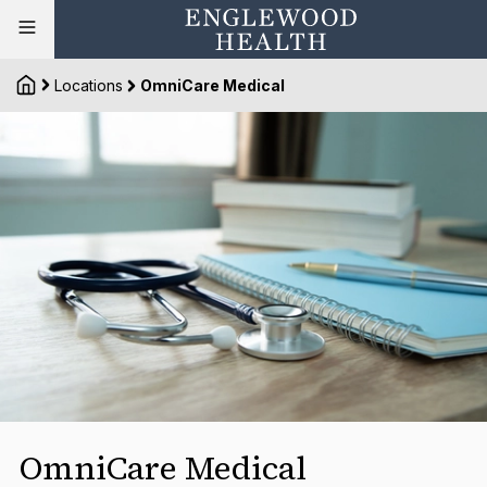
Locations
OmniCare Medical
OmniCare Medical