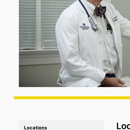
Lo
Locations