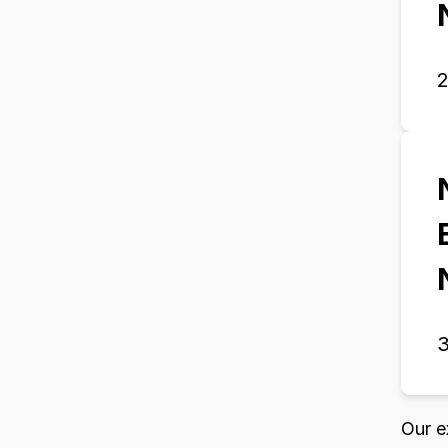
3
Our e