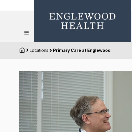
Locations
Primary Care at Englewood