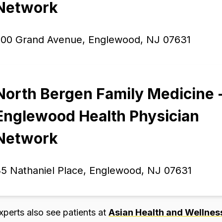
Network
200 Grand Avenue, Englewood, NJ 07631
North Bergen Family Medicine 
Englewood Health Physician
Network
5 Nathaniel Place, Englewood, NJ 07631
xperts also see patients at
Asian Health and Wellness