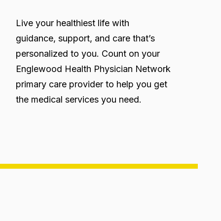
Live your healthiest life with
guidance, support, and care that’s
personalized to you. Count on your
Englewood Health Physician Network
primary care provider to help you get
the medical services you need.