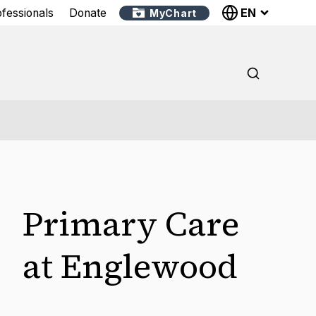
EN
ofessionals
Donate
MyChart
Primary Care
at Englewood