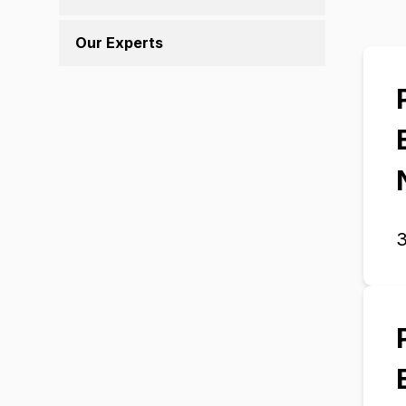
Our Experts
3