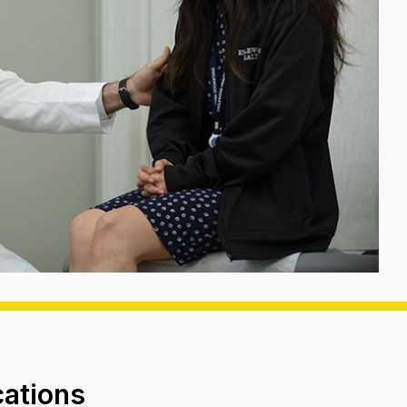
cations