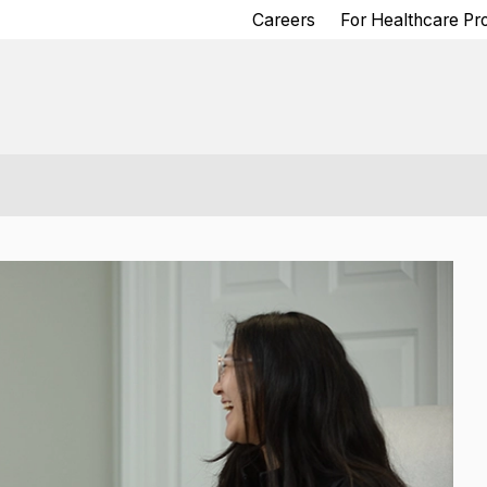
Careers
For Healthcare Pr