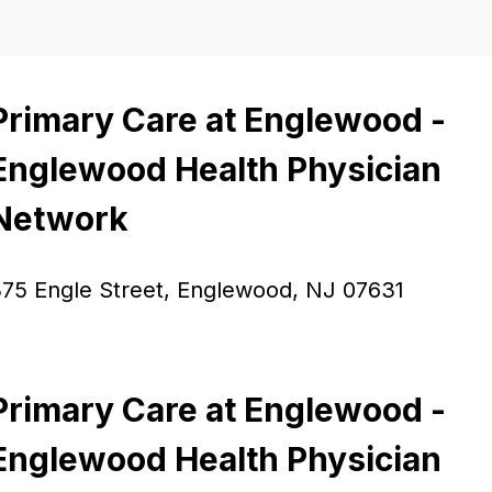
Primary Care at Englewood -
Englewood Health Physician
Network
75 Engle Street, Englewood, NJ 07631
Primary Care at Englewood -
Englewood Health Physician