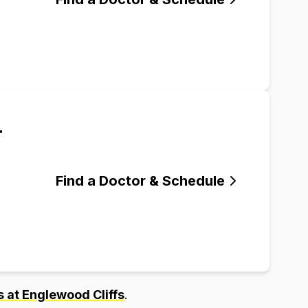
-
Find a Doctor & Schedule
 at Englewood Cliffs
.