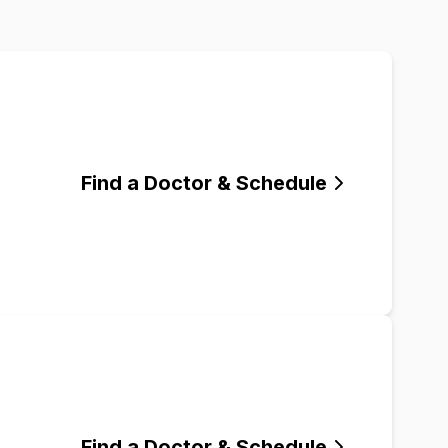
Find a Doctor & Schedule
Find a Doctor & Schedule