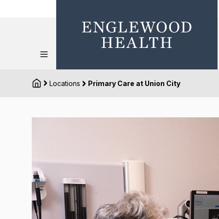
Locations
Primary Care at Union City