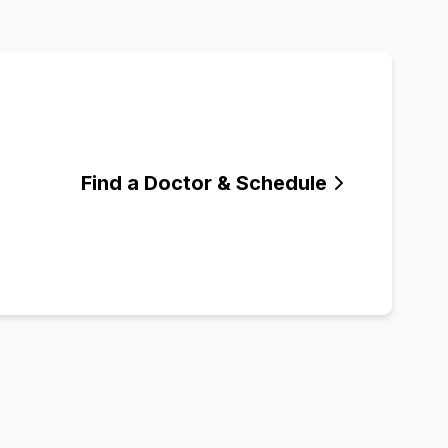
Find a Doctor & Schedule