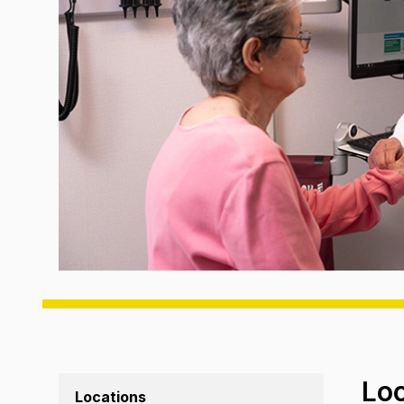
Lo
Locations