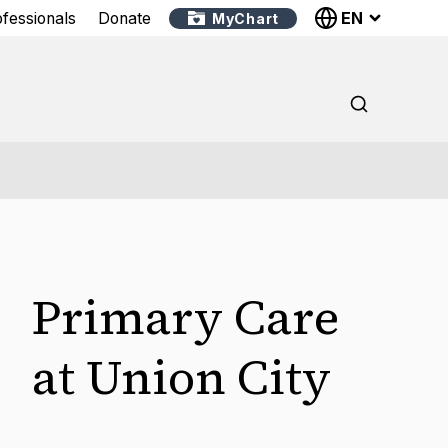
EN
ofessionals
Donate
MyChart
Primary Care
at Union City