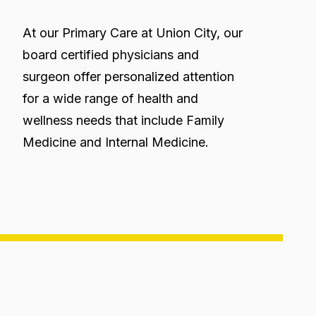
At our Primary Care at Union City, our
board certified physicians and
surgeon offer personalized attention
for a wide range of health and
wellness needs that include Family
Medicine and Internal Medicine.