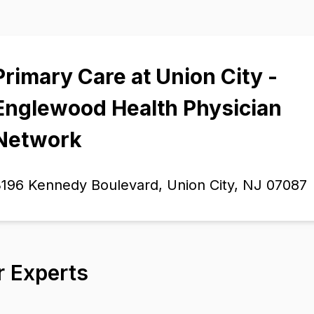
Primary Care at Union City -
Englewood Health Physician
Network
196 Kennedy Boulevard, Union City, NJ 07087
r Experts