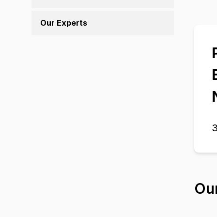
Our Experts
3
Ou