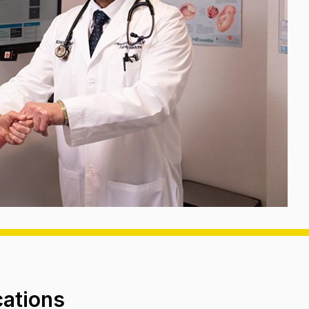
cations