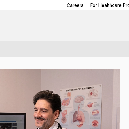
Careers
For Healthcare Pr