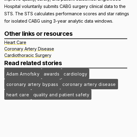
Hospital voluntarily submits CABG surgery clinical data to the
STS. The STS calculates performance scores and star ratings
for isolated CABG using 3-year analytic data windows.
Other links or resources
Heart Care
Coronary Artery Disease
Cardiothoracic Surgery
Read related stories
Adam Arnofsky
awards
cardiology
coronary artery bypass
coronary artery disease
heart care
quality and patient safety