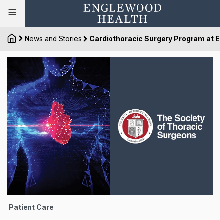
News and Stories
Cardiothoracic Surgery Program at E
Patient Care