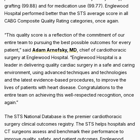
grafting (99.88) and for medication use (99.77). Englewood
Hospital performed better than the STS average score in all
CABG Composite Quality Rating categories, once again.
“This quality score is a reflection of the commitment of our
entire team to pursuing the best possible outcomes for every
patient,” said
Adam Arnofsky, MD
, chief of cardiothoracic
surgery at Englewood Hospital. “Englewood Hospital is a
leader in delivering quality cardiac surgery in a safe and caring
environment, using advanced techniques and technologies
and the latest evidence-based procedures, to improve the
lives of patients with heart disease. Congratulations to the
entire team on achieving this well-respected recognition, once
again.”
The STS National Database is the premier cardiothoracic
surgery clinical outcomes registry. The STS helps hospitals and
CT surgeons assess and benchmark their performance to
improve quality, safety, and patient outcomes. Englewood