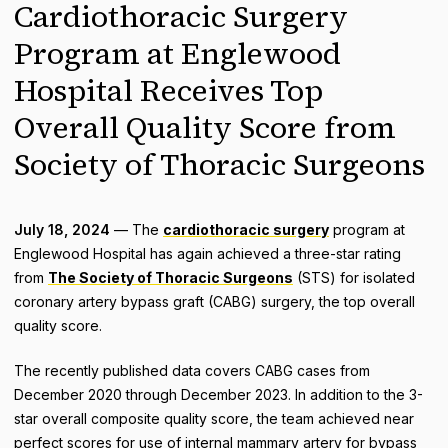
Cardiothoracic Surgery
Program at Englewood
Hospital Receives Top
Overall Quality Score from
Society of Thoracic Surgeons
July 18, 2024
— The
cardiothoracic surgery
program at
Englewood Hospital has again achieved a three-star rating
from
The Society of Thoracic Surgeons
(STS) for isolated
coronary artery bypass graft (CABG) surgery, the top overall
quality score.
The recently published data covers CABG cases from
December 2020 through December 2023. In addition to the 3-
star overall composite quality score, the team achieved near
perfect scores for use of internal mammary artery for bypass