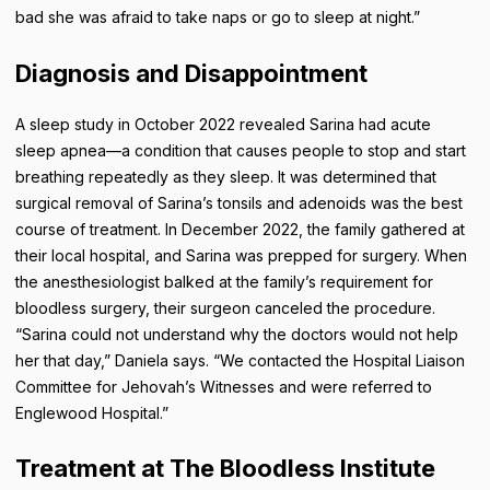
bad she was afraid to take naps or go to sleep at night.”
Diagnosis and Disappointment
A sleep study in October 2022 revealed Sarina had acute
sleep apnea—a condition that causes people to stop and start
breathing repeatedly as they sleep. It was determined that
surgical removal of Sarina’s tonsils and adenoids was the best
course of treatment. In December 2022, the family gathered at
their local hospital, and Sarina was prepped for surgery. When
the anesthesiologist balked at the family’s requirement for
bloodless surgery, their surgeon canceled the procedure.
“Sarina could not understand why the doctors would not help
her that day,” Daniela says. “We contacted the Hospital Liaison
Committee for Jehovah’s Witnesses and were referred to
Englewood Hospital.”
Treatment at The Bloodless Institute