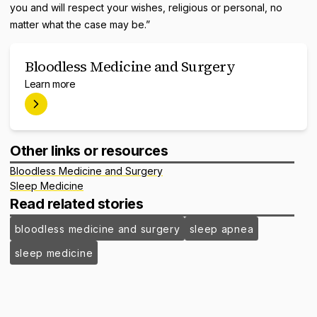
you and will respect your wishes, religious or personal, no
matter what the case may be.”
Bloodless Medicine and Surgery
Learn more
Other links or resources
Bloodless Medicine and Surgery
Sleep Medicine
Read related stories
bloodless medicine and surgery
sleep apnea
sleep medicine