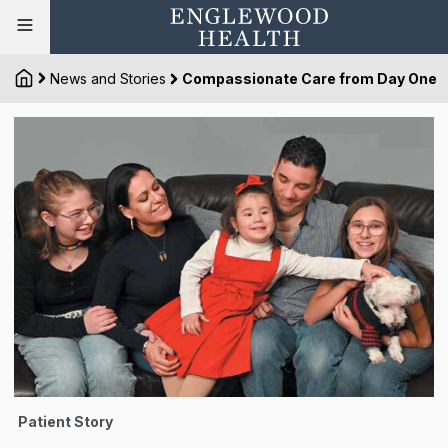
News and Stories
Compassionate Care from Day One
Patient Story