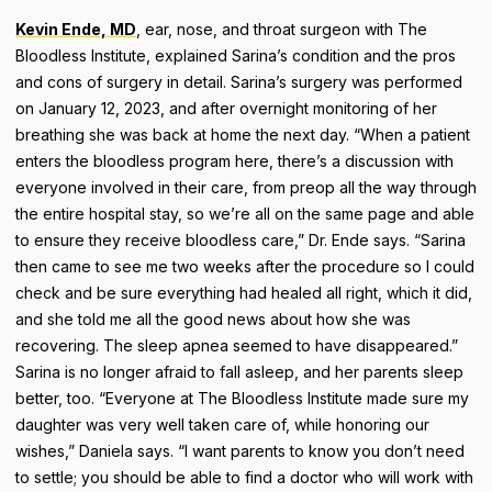
Kevin Ende, MD
, ear, nose, and throat surgeon with The
Bloodless Institute, explained Sarina’s condition and the pros
and cons of surgery in detail. Sarina’s surgery was performed
on January 12, 2023, and after overnight monitoring of her
breathing she was back at home the next day. “When a patient
enters the bloodless program here, there’s a discussion with
everyone involved in their care, from preop all the way through
the entire hospital stay, so we’re all on the same page and able
to ensure they receive bloodless care,” Dr. Ende says. “Sarina
then came to see me two weeks after the procedure so I could
check and be sure everything had healed all right, which it did,
and she told me all the good news about how she was
recovering. The sleep apnea seemed to have disappeared.”
Sarina is no longer afraid to fall asleep, and her parents sleep
better, too. “Everyone at The Bloodless Institute made sure my
daughter was very well taken care of, while honoring our
wishes,” Daniela says. “I want parents to know you don’t need
to settle; you should be able to find a doctor who will work with