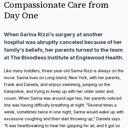
Compassionate Care from
Day One
When Sarina Rizzi’s surgery at another
hospital was abruptly canceled because of her
family’s beliefs, her parents turned to the team
at The Bloodless Institute at Englewood Health.
Like many toddlers, three-year-old Sarina Rizzi is always on the
move. Sarina lives on Long Island, New York, with her parents,
Frank and Daniela, and enjoys swimming, jumping on the
trampoline, and trying to keep up with her older sister and
cousin. When Sarina was around age two, her parents noticed
she was having difficulty breathing at night. “Several times a
week, sometimes twice in one night, Sarina would wake up with
excessive coughing and then start throwing up,” Daniela says.
“It was heartbreaking to hear her gasping for air, and it got so