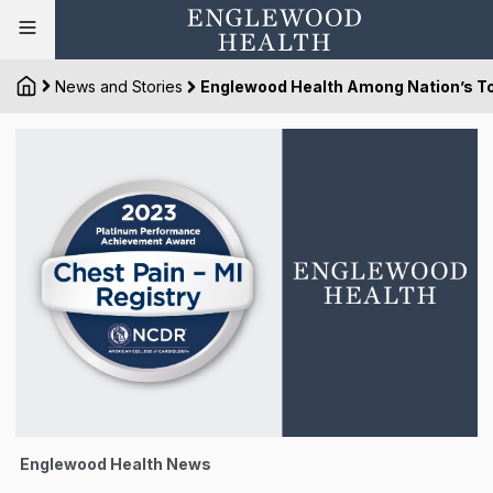
News and Stories
Englewood Health Among Nation’s To
Englewood Health News