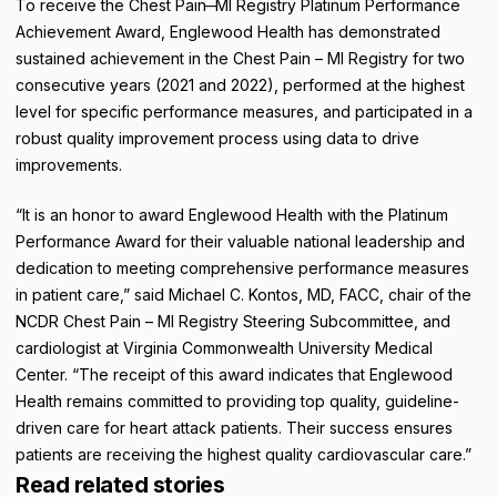
To receive the Chest Pain ̶ MI Registry Platinum Performance
Achievement Award, Englewood Health has demonstrated
sustained achievement in the Chest Pain – MI Registry for two
consecutive years (2021 and 2022), performed at the highest
level for specific performance measures, and participated in a
robust quality improvement process using data to drive
improvements.
“It is an honor to award Englewood Health with the Platinum
Performance Award for their valuable national leadership and
dedication to meeting comprehensive performance measures
in patient care,” said Michael C. Kontos, MD, FACC, chair of the
NCDR Chest Pain – MI Registry Steering Subcommittee, and
cardiologist at Virginia Commonwealth University Medical
Center. “The receipt of this award indicates that Englewood
Health remains committed to providing top quality, guideline-
driven care for heart attack patients. Their success ensures
patients are receiving the highest quality cardiovascular care.”
Read related stories