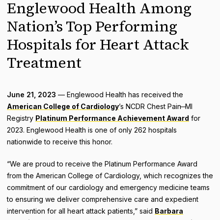
Englewood Health Among
Nation’s Top Performing
Hospitals for Heart Attack
Treatment
June 21, 2023
— Englewood Health has received the
American College of Cardiology
’s NCDR Chest Pain ̶ MI
Registry
Platinum Performance Achievement Award
for
2023. Englewood Health is one of only 262 hospitals
nationwide to receive this honor.
“We are proud to receive the Platinum Performance Award
from the American College of Cardiology, which recognizes the
commitment of our cardiology and emergency medicine teams
to ensuring we deliver comprehensive care and expedient
intervention for all heart attack patients,” said
Barbara