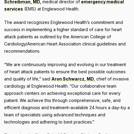
Schreibman, MD,
medical director of
emergency medical
services
(EMS) at Englewood Health.
The award recognizes Englewood Health’s commitment and
success in implementing a higher standard of care for heart
attack patients as outlined by the American College of
Cardiology/American Heart Association clinical guidelines and
recommendations.
“We are continuously improving and evolving in our treatment
of heart attack patients to ensure the best possible outcomes
and quality of life,” said
Aron Schwarcz, MD
, chief of invasive
cardiology at Englewood Health. “Our collaborative team
approach centers on achieving exceptional care for every
patient. We achieve this through comprehensive, safe, and
efficient diagnosis and treatment–available 24 hours a day–by a
team of specialists using advanced techniques and
technologies and adhering to best practices.”