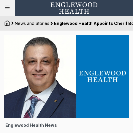
News and Stories
Englewood Health Appoints Cherif Bo
Englewood Health News