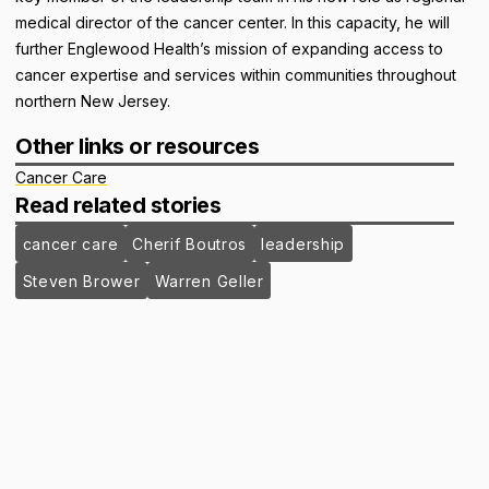
medical director of the cancer center. In this capacity, he will
further Englewood Health’s mission of expanding access to
cancer expertise and services within communities throughout
northern New Jersey.
Other links or resources
Cancer Care
Read related stories
cancer care
Cherif Boutros
leadership
Steven Brower
Warren Geller