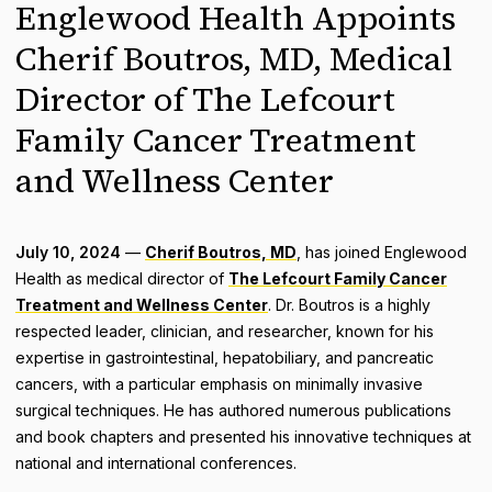
Englewood Health Appoints
Cherif Boutros, MD, Medical
Director of The Lefcourt
Family Cancer Treatment
and Wellness Center
July 10, 2024
—
Cherif Boutros, MD
, has joined Englewood
Health as medical director of
The Lefcourt Family Cancer
Treatment and Wellness Center
. Dr. Boutros is a highly
respected leader, clinician, and researcher, known for his
expertise in gastrointestinal, hepatobiliary, and pancreatic
cancers, with a particular emphasis on minimally invasive
surgical techniques. He has authored numerous publications
and book chapters and presented his innovative techniques at
national and international conferences.