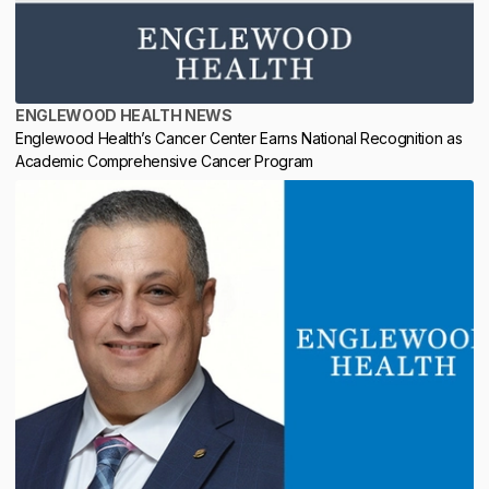
ENGLEWOOD HEALTH NEWS
Englewood Health’s Cancer Center Earns National Recognition as
Academic Comprehensive Cancer Program