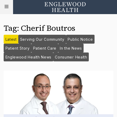
Tag
:
Cherif Boutros
Latest
Serving Our Community
Public Notice
Patient Story
Patient Care
In the News
Englewood Health News
Consumer Health