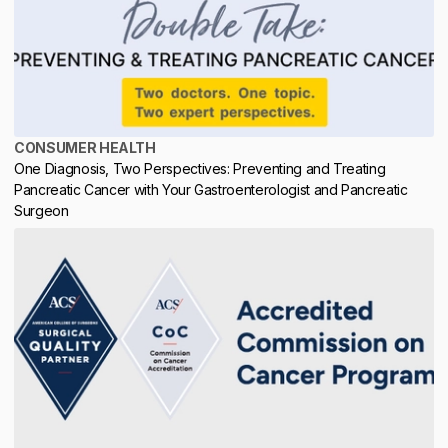
CONSUMER HEALTH
One Diagnosis, Two Perspectives: Preventing and Treating
Pancreatic Cancer with Your Gastroenterologist and Pancreatic
Surgeon