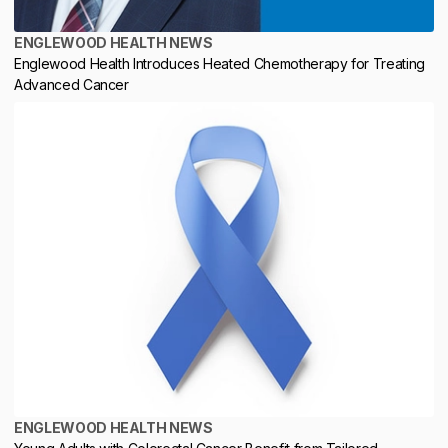
ENGLEWOOD HEALTH NEWS
Englewood Health Introduces Heated Chemotherapy for Treating
Advanced Cancer
ENGLEWOOD HEALTH NEWS