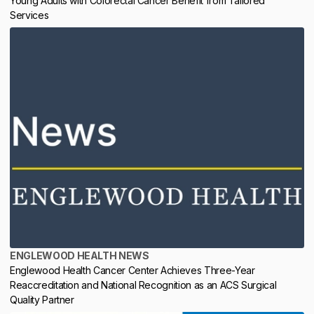
Young Adults with Colorectal Cancer Benefit from Tailored
Services
ENGLEWOOD HEALTH NEWS
Englewood Health Cancer Center Achieves Three-Year
Reaccreditation and National Recognition as an ACS Surgical
Quality Partner