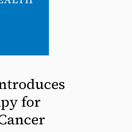
ntroduces
py for
 Cancer