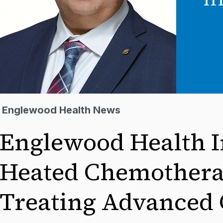
Englewood Health News
Englewood Health I
Heated Chemothera
Treating Advanced