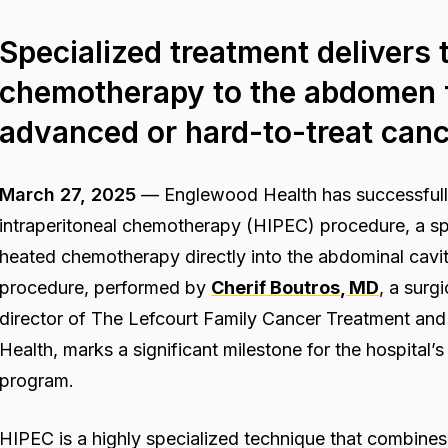
Specialized treatment delivers 
chemotherapy to the abdomen f
advanced or hard-to-treat can
March 27, 2025
—
Englewood Health has successfully
intraperitoneal chemotherapy (HIPEC) procedure, a spe
heated chemotherapy directly into the abdominal cavi
procedure, performed by
Cherif Boutros, MD
, a surg
director of The Lefcourt Family Cancer Treatment an
Health, marks a significant milestone for the hospital
program.
HIPEC is a highly specialized technique that combine