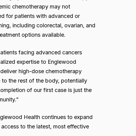
ystemic chemotherapy may not
ed for patients with advanced or
ing, including colorectal, ovarian, and
reatment options available.
patients facing advanced cancers
ialized expertise to Englewood
o deliver high-dose chemotherapy
to the rest of the body, potentially
mpletion of our first case is just the
munity.”
 Englewood Health continues to expand
access to the latest, most effective