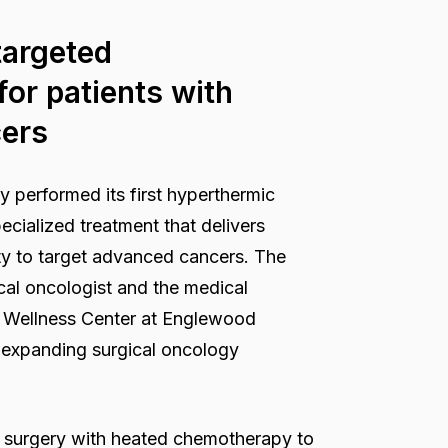
targeted
or patients with
cers
 performed its first hyperthermic
cialized treatment that delivers
ty to target advanced cancers. The
ical oncologist and the medical
d Wellness Center at Englewood
’s expanding surgical oncology
s surgery with heated chemotherapy to