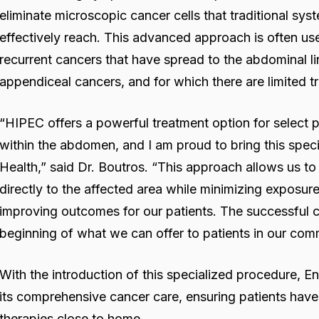
eliminate microscopic cancer cells that traditional s
effectively reach. This advanced approach is often us
recurrent cancers that have spread to the abdominal lin
appendiceal cancers, and for which there are limited t
“HIPEC offers a powerful treatment option for select 
within the abdomen, and I am proud to bring this spec
Health,” said Dr. Boutros. “This approach allows us t
directly to the affected area while minimizing exposure 
improving outcomes for our patients. The successful co
beginning of what we can offer to patients in our com
With the introduction of this specialized procedure,
its comprehensive cancer care, ensuring patients have 
therapies close to home.