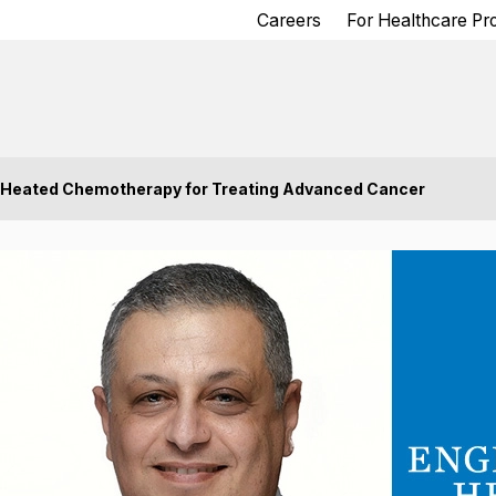
Careers
For Healthcare Pr
 Heated Chemotherapy for Treating Advanced Cancer