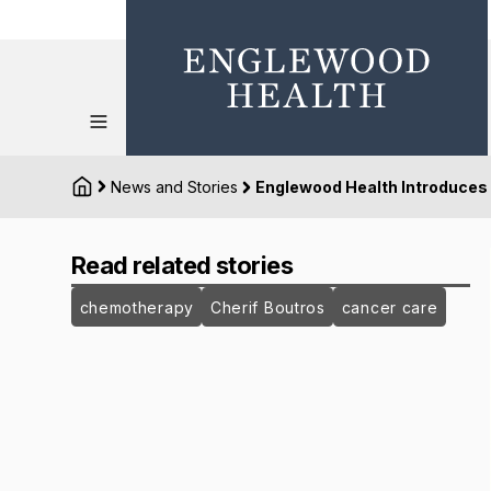
News and Stories
Englewood Health Introduces
Read related stories
chemotherapy
Cherif Boutros
cancer care