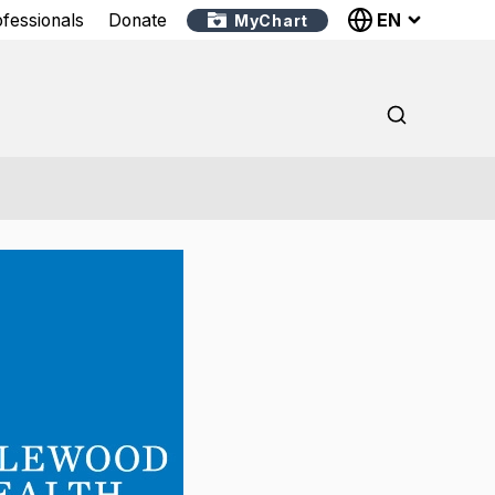
EN
ofessionals
Donate
MyChart