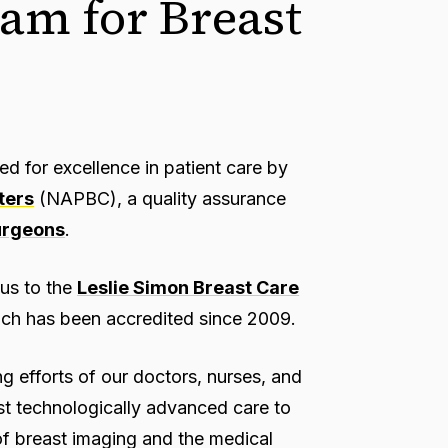
am for Breast
 for excellence in patient care by
ters
(NAPBC), a quality assurance
urgeons
.
us to the
Leslie Simon Breast Care
ch has been accredited since 2009.
ng efforts of our doctors, nurses, and
ost technologically advanced care to
 of breast imaging and the medical