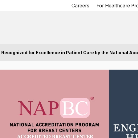
Careers
For Healthcare Pr
Recognized for Excellence in Patient Care by the National Acc