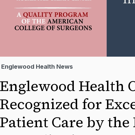
Englewood Health News
Englewood Health 
Recognized for Exce
Patient Care by the