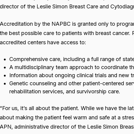
director of the Leslie Simon Breast Care and Cytodiag
Accreditation by the NAPBC is granted only to progra
the best possible care to patients with breast cancer.
accredited centers have access to:
Comprehensive care, including a full range of stat
A multidisciplinary team approach to coordinate t
Information about ongoing clinical trials and new 
Genetic counseling and other patient-centered ser
rehabilitation services, and survivorship care.
“For us, it’s all about the patient. While we have the la
about making the patient feel warm and safe at a stres
APN, administrative director of the Leslie Simon Brea