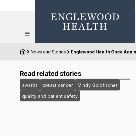
News and Stories
Englewood Health Once Again 
Read related stories
awards
breast cancer
Mindy Goldfischer
quality and patient safety