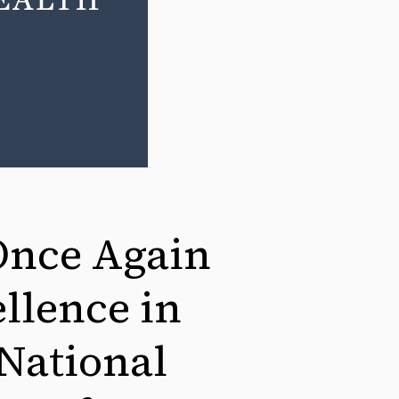
Once Again
llence in
 National