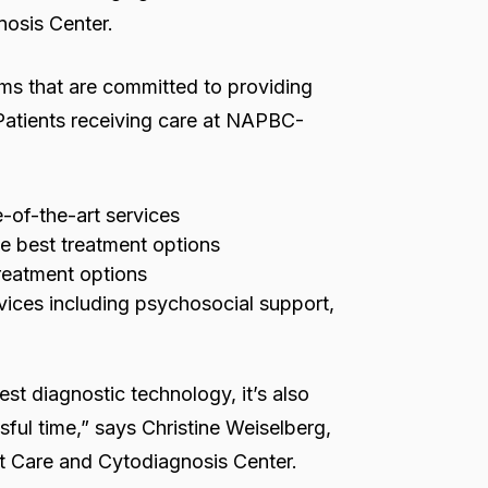
nosis Center.
ms that are committed to providing
 Patients receiving care at NAPBC-
e-of-the-art services
he best treatment options
treatment options
vices including psychosocial support,
test diagnostic technology, it’s also
sful time,” says Christine Weiselberg,
st Care and Cytodiagnosis Center.