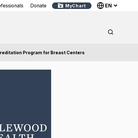
EN
ofessionals
Donate
MyChart
reditation Program for Breast Centers