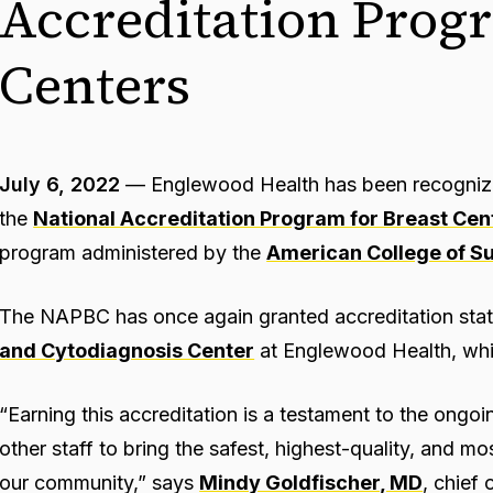
Accreditation Progr
Centers
July 6, 2022
— Englewood Health has been recognized
the
National Accreditation Program for Breast Cen
program administered by the
American College of S
The NAPBC has once again granted accreditation stat
and Cytodiagnosis Center
at Englewood Health, whi
“Earning this accreditation is a testament to the ongoi
other staff to bring the safest, highest-quality, and m
our community,” says
Mindy Goldfischer, MD
, chief