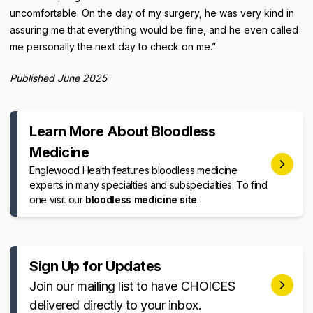
uncomfortable. On the day of my surgery, he was very kind in
assuring me that everything would be fine, and he even called
me personally the next day to check on me.”
Published June 2025
Learn More About Bloodless
Medicine
Englewood Health features bloodless medicine
experts in many specialties and subspecialties. To find
one visit our
bloodless medicine site
.
Sign Up for Updates
Join our mailing list to have CHOICES
delivered directly to your inbox.