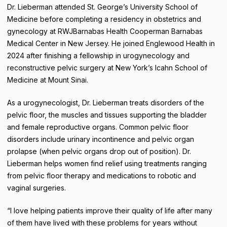
Dr. Lieberman attended St. George’s University School of
Medicine before completing a residency in obstetrics and
gynecology at RWJBarnabas Health Cooperman Barnabas
Medical Center in New Jersey. He joined Englewood Health in
2024 after finishing a fellowship in urogynecology and
reconstructive pelvic surgery at New York’s Icahn School of
Medicine at Mount Sinai.
As a urogynecologist, Dr. Lieberman treats disorders of the
pelvic floor, the muscles and tissues supporting the bladder
and female reproductive organs. Common pelvic floor
disorders include urinary incontinence and pelvic organ
prolapse (when pelvic organs drop out of position). Dr.
Lieberman helps women find relief using treatments ranging
from pelvic floor therapy and medications to robotic and
vaginal surgeries.
“I love helping patients improve their quality of life after many
of them have lived with these problems for years without