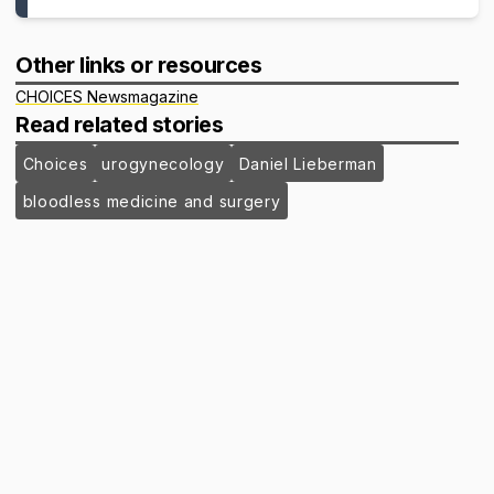
Other links or resources
CHOICES Newsmagazine
Read related stories
Choices
urogynecology
Daniel Lieberman
bloodless medicine and surgery