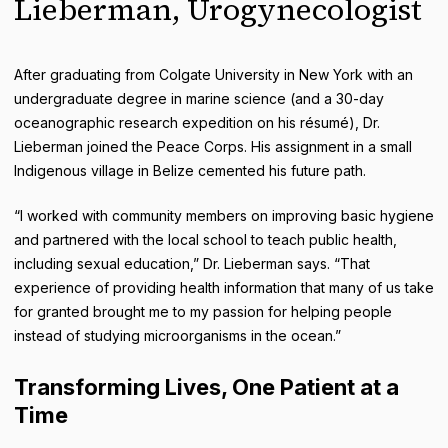
Lieberman, Urogynecologist
After graduating from Colgate University in New York with an
undergraduate degree in marine science (and a 30-day
oceanographic research expedition on his résumé), Dr.
Lieberman joined the Peace Corps. His assignment in a small
Indigenous village in Belize cemented his future path.
“I worked with community members on improving basic hygiene
and partnered with the local school to teach public health,
including sexual education,” Dr. Lieberman says. “That
experience of providing health information that many of us take
for granted brought me to my passion for helping people
instead of studying microorganisms in the ocean.”
Transforming Lives, One Patient at a
Time