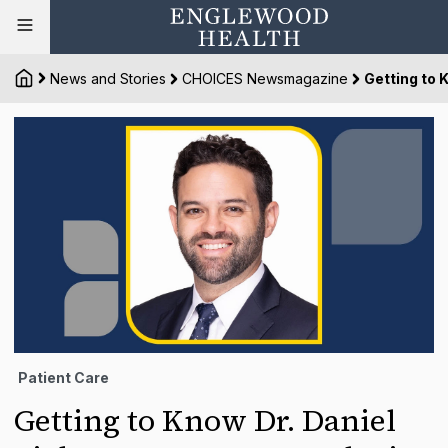
News and Stories
CHOICES Newsmagazine
Getting to 
Patient Care
Getting to Know Dr. Daniel