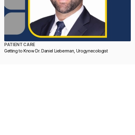
PATIENT CARE
Getting to Know Dr. Daniel Lieberman, Urogynecologist