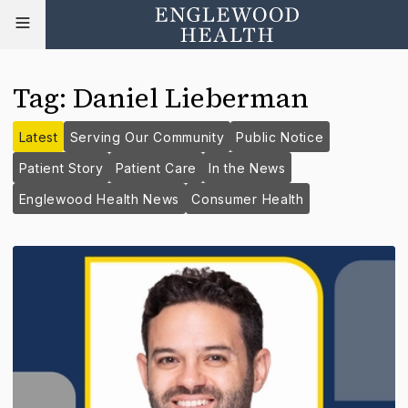
Tag
:
Daniel Lieberman
Latest
Serving Our Community
Public Notice
Patient Story
Patient Care
In the News
Englewood Health News
Consumer Health