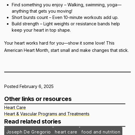
Find something you enjoy – Walking, swimming, yoga—
anything that gets you moving!
Short bursts count – Even 10-minute workouts add up.
Build strength – Light weights or resistance bands help
keep your heart in top shape.
Your heart works hard for you—show it some love! This
American Heart Month, start small and make changes that stick.
Posted February 6, 2025
Other links or resources
Heart Care
Heart & Vascular Programs and Treatments
Read related stories
Joseph De Gregorio
heart care
food and nutrition