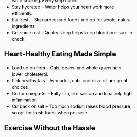
while cooking. Every step counts!
Stay hydrated – Water helps your heart work more
efficiently.
Eat fresh – Skip processed foods and go for whole, natural
ingredients.
Get some rest – Quality sleep helps keep blood pressure in
check.
Heart-Healthy Eating Made Simple
Load up on fiber – Oats, beans, and whole grains help
lower cholesterol.
Pick healthy fats – Avocados, nuts, and olive oil are great
choices.
Go for omega-3s – Fatty fish, like salmon and tuna help fight
inflammation.
Cut back on salt – Too much sodium raises blood pressure,
so opt for fresh foods when possible.
Exercise Without the Hassle