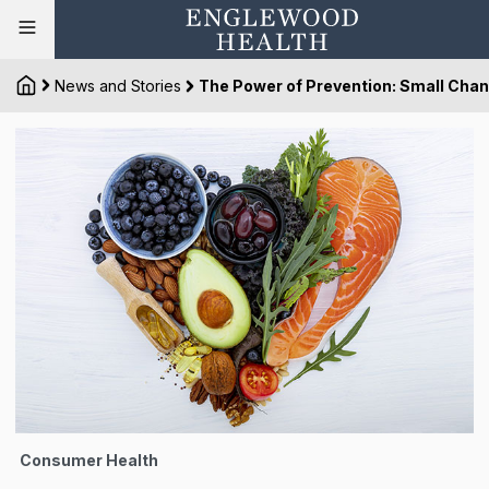
News and Stories
The Power of Prevention: Small Chan
Consumer Health