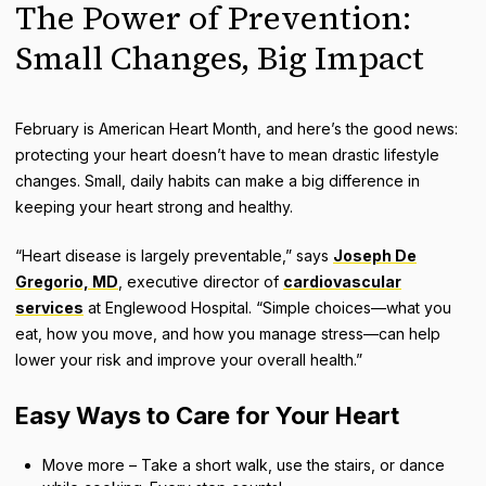
The Power of Prevention:
Small Changes, Big Impact
February is American Heart Month, and here’s the good news:
protecting your heart doesn’t have to mean drastic lifestyle
changes. Small, daily habits can make a big difference in
keeping your heart strong and healthy.
“Heart disease is largely preventable,” says
Joseph De
Gregorio, MD
, executive director of
cardiovascular
services
at Englewood Hospital. “Simple choices—what you
eat, how you move, and how you manage stress—can help
lower your risk and improve your overall health.”
Easy Ways to Care for Your Heart
Move more – Take a short walk, use the stairs, or dance