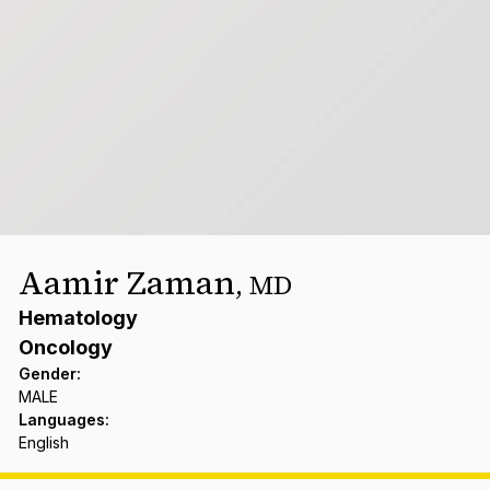
Aamir Zaman
,
MD
Hematology
Oncology
Gender
:
MALE
Languages
:
English