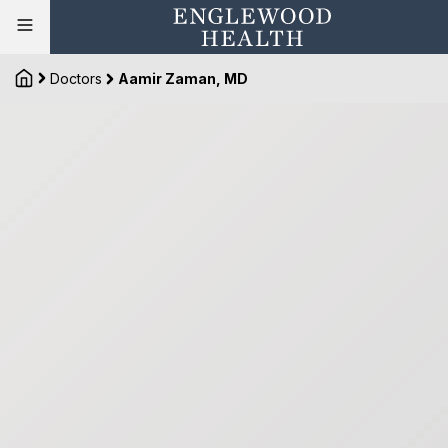
Doctors
Aamir Zaman, MD