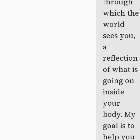
through
which the
world
sees you,
a
reflection
of what is
going on
inside
your
body. My
goal is to
help you