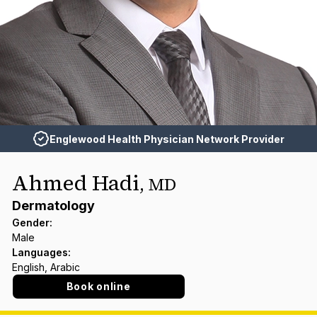
Englewood Health Physician Network Provider
Ahmed Hadi
,
MD
Dermatology
Gender
:
Male
Languages
:
English, Arabic
Book online