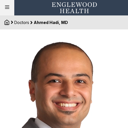
Doctors
Ahmed Hadi, MD