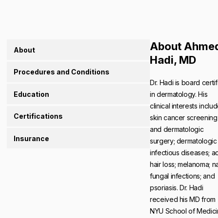
About Ahme
About
Hadi, MD
Procedures and Conditions
Dr. Hadi is board certi
Education
in dermatology. His
clinical interests inclu
Certifications
skin cancer screening
and dermatologic
Insurance
surgery; dermatologic
infectious diseases; a
hair loss; melanoma; na
fungal infections; and
psoriasis. Dr. Hadi
received his MD from
NYU School of Medici