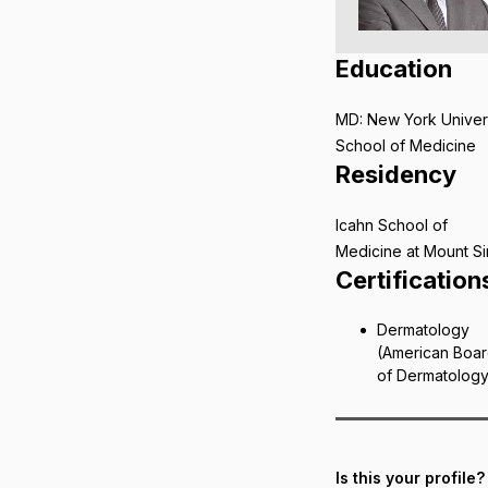
Education
MD: New York Univer
School of Medicine
Residency
Icahn School of
Medicine at Mount Si
Certification
Dermatology
(American Boa
of Dermatolog
Is this your profile?