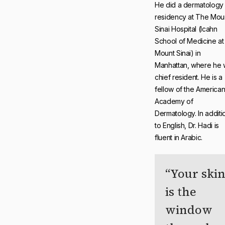
He did a dermatology
residency at The Mou
Sinai Hospital (Icahn
School of Medicine at
Mount Sinai) in
Manhattan, where he 
chief resident. He is a
fellow of the America
Academy of
Dermatology. In additi
to English, Dr. Hadi is
fluent in Arabic.
Your ski
is the
window