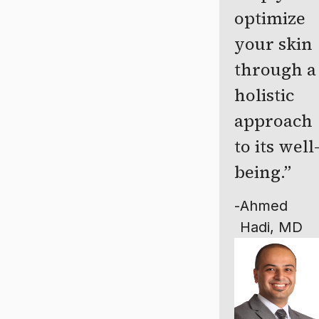
optimize
your skin
through a
holistic
approach
to its well
being.
-
Ahmed
Hadi, MD