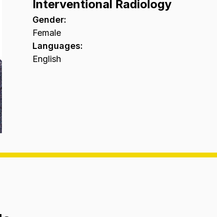
Interventional Radiology
Gender
:
Female
Languages
:
English