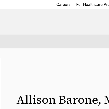
Careers
For Healthcare Pr
Allison Barone
,