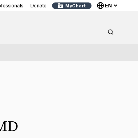
EN
ofessionals
Donate
MyChart
MD