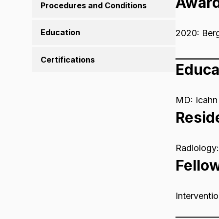
Awar
Procedures and Conditions
Education
2020: Ber
Certifications
Educa
MD: Icahn 
Resid
Radiology:
Fello
Interventi