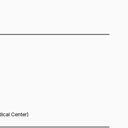
dical Center)