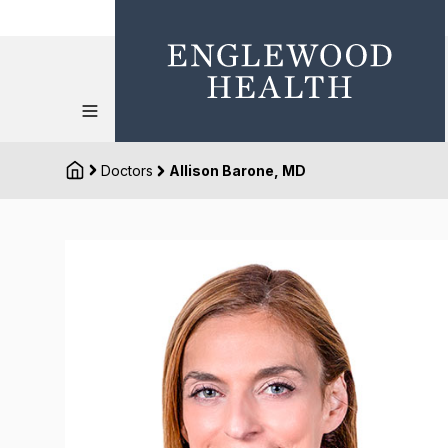
Doctors
Allison Barone, MD