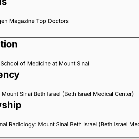
ds
gen Magazine Top Doctors
tion
School of Medicine at Mount Sinai
ency
 Mount Sinai Beth Israel (Beth Israel Medical Center)
wship
onal Radiology: Mount Sinai Beth Israel (Beth Israel Me