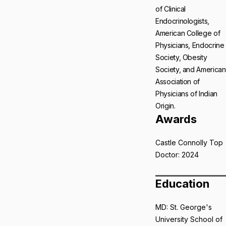
of Clinical
Endocrinologists,
American College of
Physicians, Endocrine
Society, Obesity
Society, and American
Association of
Physicians of Indian
Origin.
Awards
Castle Connolly Top
Doctor: 2024
Education
MD: St. George's
University School of