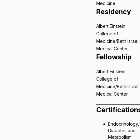
Medicine
Residency
Albert Einstein
College of
Medicine/Beth Israel
Medical Center
Fellowship
Albert Einstein
College of
Medicine/Beth Israel
Medical Center
Certification
Endocrinology,
Diabetes and
Metabolism