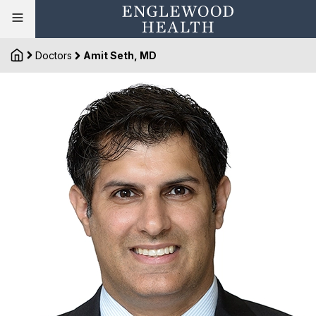
Doctors
Amit Seth, MD