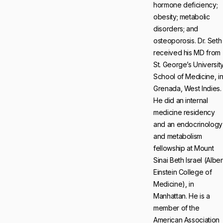
hormone deficiency;
obesity; metabolic
disorders; and
osteoporosis. Dr. Seth
received his MD from
St. George’s Universit
School of Medicine, i
Grenada, West Indies.
He did an internal
medicine residency
and an endocrinology
and metabolism
fellowship at Mount
Sinai Beth Israel (Alber
Einstein College of
Medicine), in
Manhattan. He is a
member of the
American Association