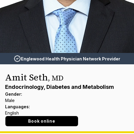
Englewood Health Physician Network Provider
Amit Seth
,
MD
Endocrinology, Diabetes and Metabolism
Gender
:
Male
Languages
:
English
Book online