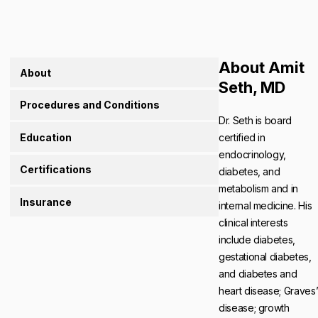
About Amit
About
Seth, MD
Procedures and Conditions
Dr. Seth is board
Education
certified in
endocrinology,
Certifications
diabetes, and
metabolism and in
Insurance
internal medicine. His
clinical interests
include diabetes,
gestational diabetes,
and diabetes and
heart disease; Graves
disease; growth