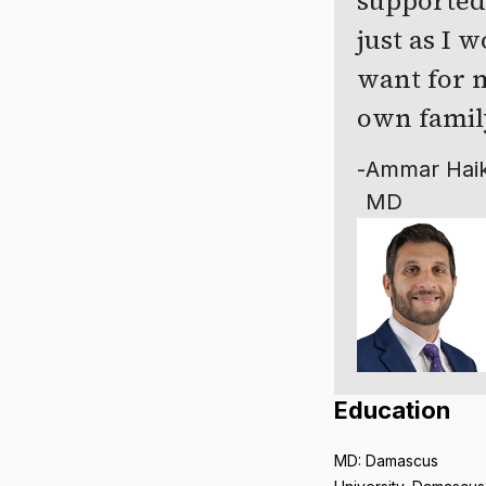
supported
just as I 
want for 
own famil
-
Ammar Haik
MD
Education
MD: Damascus