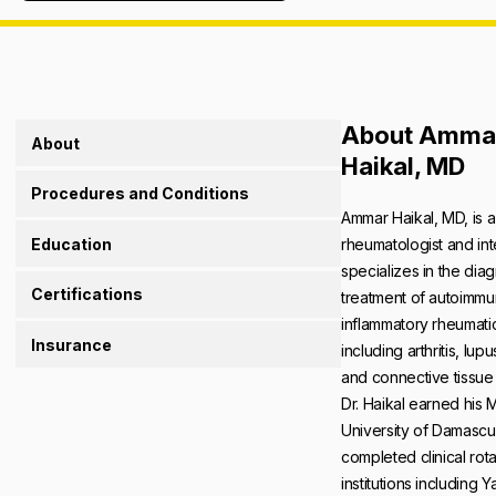
About Amma
About
Haikal, MD
Procedures and Conditions
Ammar Haikal, MD, is a
Education
rheumatologist and int
specializes in the dia
Certifications
treatment of autoimm
inflammatory rheumati
Insurance
including arthritis, lupu
and connective tissue
Dr. Haikal earned his 
University of Damasc
completed clinical rota
institutions including 