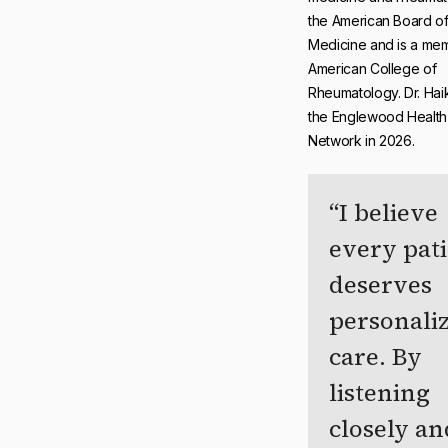
the American Board of 
Medicine and is a mem
American College of
Rheumatology. Dr. Haik
the Englewood Health
Network in 2026.
I believe
every pat
deserves
personali
care. By
listening
closely an