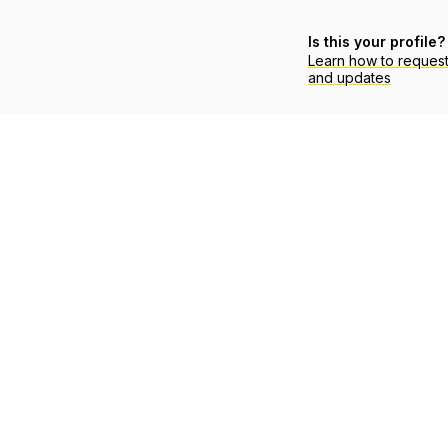
Is this your profile?
Learn how to reques
and updates