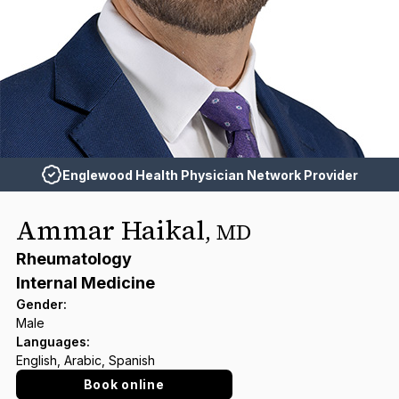
Englewood Health Physician Network Provider
Ammar Haikal
,
MD
Rheumatology
Internal Medicine
Gender
:
Male
Languages
:
English, Arabic, Spanish
Book online