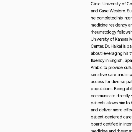
Clinic, University of C
and Case Western. Su
he completed his inter
medicine residency a
rheumatology fellowsh
University of Kansas 
Center. Dr. Haikal is p
about leveraging his tr
fluency in English, Sp
Arabic to provide cultu
sensitive care and im
access for diverse pat
populations. Being abl
communicate directly 
patients allows him to b
and deliver more effec
patient-centered care.
board certified in inter
medicine and rheumat