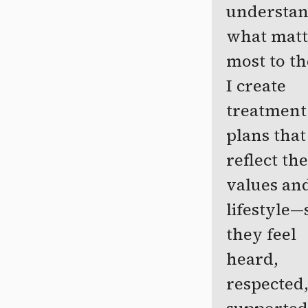
understa
what matt
most to t
I create
treatment
plans that
reflect the
values an
lifestyle—
they feel
heard,
respected