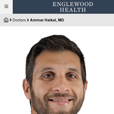
Doctors
Ammar Haikal, MD