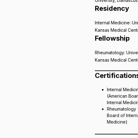
University, Damascus,
Residency
Internal Medicine: Uni
Kansas Medical Cent
Fellowship
Rheumatology: Univer
Kansas Medical Cent
Certification
Internal Medici
(American Boar
Internal Medici
Rheumatology 
Board of Intern
Medicine)