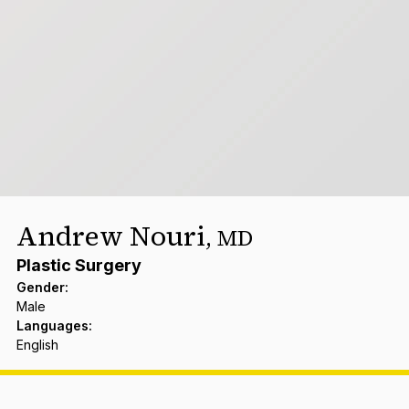
Andrew Nouri
,
MD
Plastic Surgery
Gender
:
Male
Languages
:
English