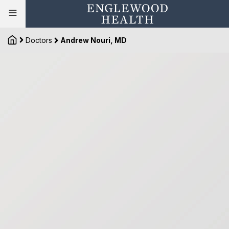
Doctors
Andrew Nouri, MD