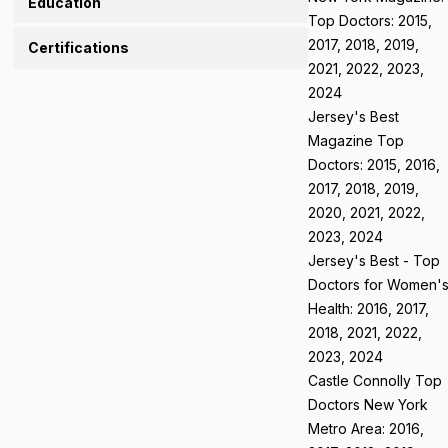
Education
Top Doctors: 2015,
2017, 2018, 2019,
Certifications
2021, 2022, 2023,
2024
Jersey's Best
Magazine Top
Doctors: 2015, 2016,
2017, 2018, 2019,
2020, 2021, 2022,
2023, 2024
Jersey's Best - Top
Doctors for Women'
Health: 2016, 2017,
2018, 2021, 2022,
2023, 2024
Castle Connolly Top
Doctors New York
Metro Area: 2016,