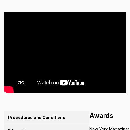
Awards
Procedures and Conditions
New York Magazine: