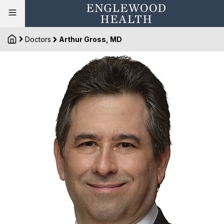
Doctors
Arthur Gross, MD