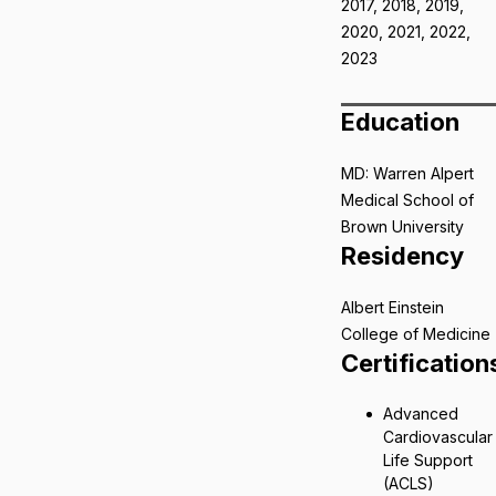
2017, 2018, 2019,
2020, 2021, 2022,
2023
Education
MD: Warren Alpert
Medical School of
Brown University
Residency
Albert Einstein
College of Medicine
Certification
Advanced
Cardiovascular
Life Support
(ACLS)