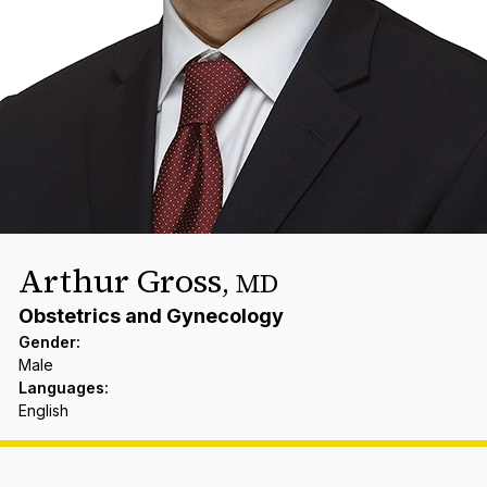
Arthur Gross
,
MD
Obstetrics and Gynecology
Gender
:
Male
Languages
:
English