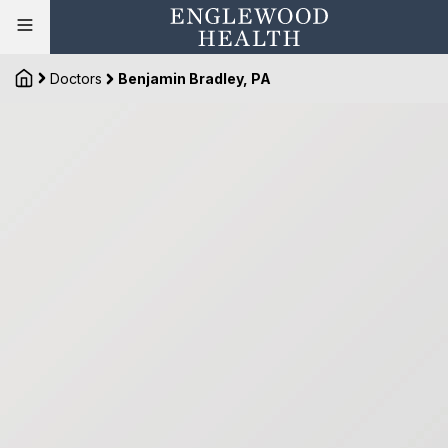
Doctors
Benjamin Bradley, PA