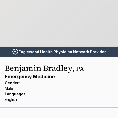
Englewood Health Physician Network Provider
Benjamin Bradley
,
PA
Emergency Medicine
Gender
:
Male
Languages
:
English