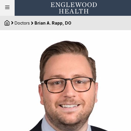
Doctors
Brian A. Rapp, DO