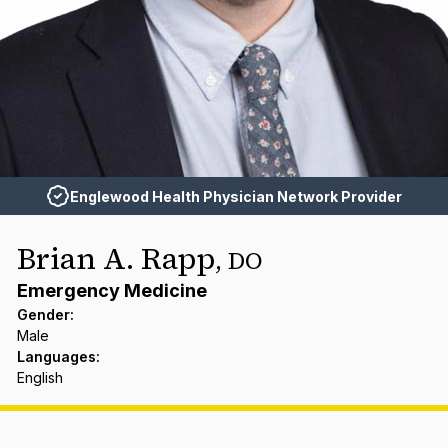
Englewood Health Physician Network Provider
Brian A. Rapp
,
DO
Emergency Medicine
Gender
:
Male
Languages
:
English