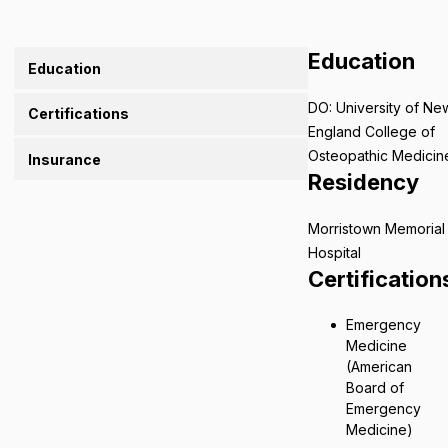
Education
Education
DO: University of Ne
Certifications
England College of
Osteopathic Medicin
Insurance
Residency
Morristown Memorial
Hospital
Certification
Emergency
Medicine
(American
Board of
Emergency
Medicine)