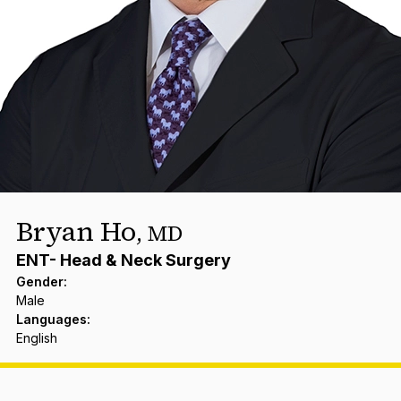
Bryan Ho
,
MD
ENT- Head & Neck Surgery
Gender
:
Male
Languages
:
English