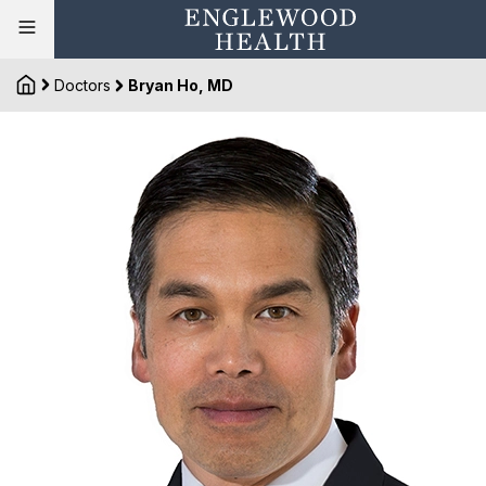
Doctors
Bryan Ho, MD