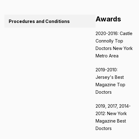
Awards
Procedures and Conditions
2020-2016: Castle
Connolly Top
Doctors New York
Metro Area
2019-2010:
Jersey's Best
Magazine Top
Doctors
2019, 2017, 2014-
2012: New York
Magazine Best
Doctors