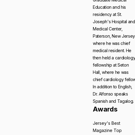
Education and his
residency at St.
Joseph's Hospital an
Medical Center,
Paterson, New Jersey
where he was chief
medical resident. He
then held a cardiolog
fellowship at Seton
Hall, where he was
chief cardiology fellow
In addition to English,
Dr. Alfonso speaks
Spanish and Tagalog.
Awards
Jersey's Best
Magazine Top