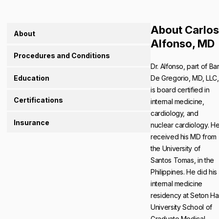
About Carlos
About
Alfonso, MD
Procedures and Conditions
Dr. Alfonso, part of Bar
Education
De Gregorio, MD, LLC,
is board certified in
Certifications
internal medicine,
cardiology, and
Insurance
nuclear cardiology. H
received his MD from
the University of
Santos Tomas, in the
Philippines. He did his
internal medicine
residency at Seton Hal
University School of
Graduate Medical