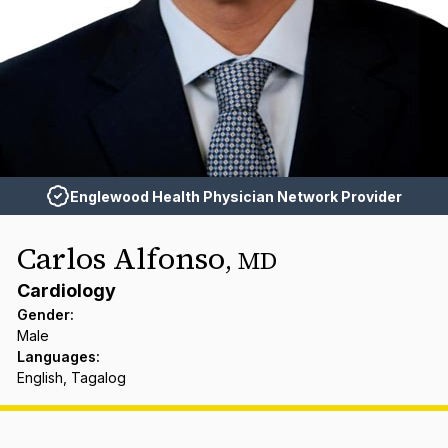
Englewood Health Physician Network Provider
Carlos Alfonso
,
MD
Cardiology
Gender
:
Male
Languages
:
English, Tagalog