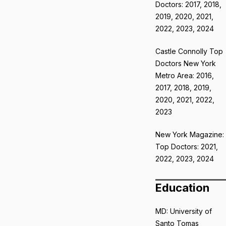
Doctors: 2017, 2018,
2019, 2020, 2021,
2022, 2023, 2024
Castle Connolly Top
Doctors New York
Metro Area: 2016,
2017, 2018, 2019,
2020, 2021, 2022,
2023
New York Magazine:
Top Doctors: 2021,
2022, 2023, 2024
Education
MD: University of
Santo Tomas