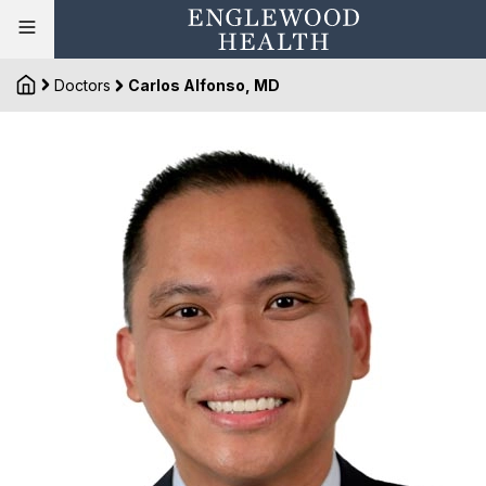
Doctors
Carlos Alfonso, MD