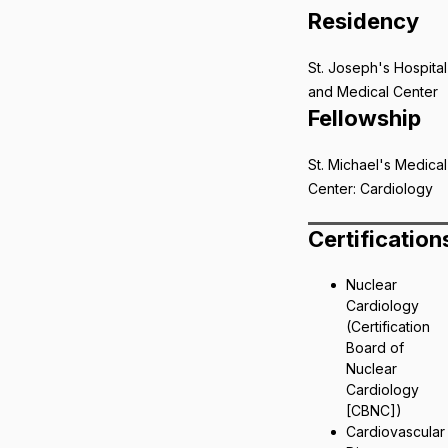
Residency
St. Joseph's Hospital
and Medical Center
Fellowship
St. Michael's Medical
Center: Cardiology
Certification
Nuclear
Cardiology
(Certification
Board of
Nuclear
Cardiology
[CBNC])
Cardiovascular