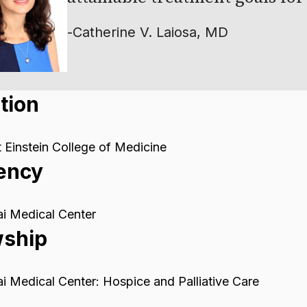
-
Catherine V. Laiosa, MD
tion
 Einstein College of Medicine
ency
i Medical Center
wship
i Medical Center: Hospice and Palliative Care