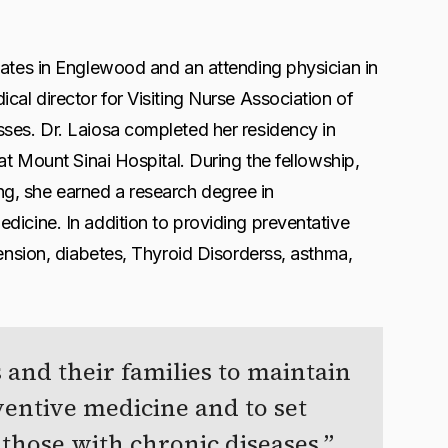
iates in Englewood and an attending physician in
cal director for Visiting Nurse Association of
sses. Dr. Laiosa completed her residency in
at Mount Sinai Hospital. During the fellowship,
ning, she earned a research degree in
dicine. In addition to providing preventative
tension, diabetes, Thyroid Disorderss, asthma,
 and their families to maintain
ventive medicine and to set
 those with chronic diseases.