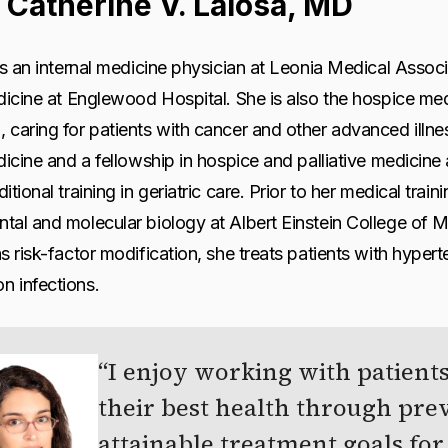
 Catherine V. Laiosa, MD
is an internal medicine physician at Leonia Medical Assoc
dicine at Englewood Hospital. She is also the hospice medi
caring for patients with cancer and other advanced illne
dicine and a fellowship in hospice and palliative medicine 
itional training in geriatric care. Prior to her medical trai
al and molecular biology at Albert Einstein College of Me
s risk-factor modification, she treats patients with hyper
 infections.
I enjoy working with patients
their best health through pre
attainable treatment goals for