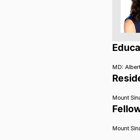
Educa
MD: Albert
Resid
Mount Sina
Fello
Mount Sina