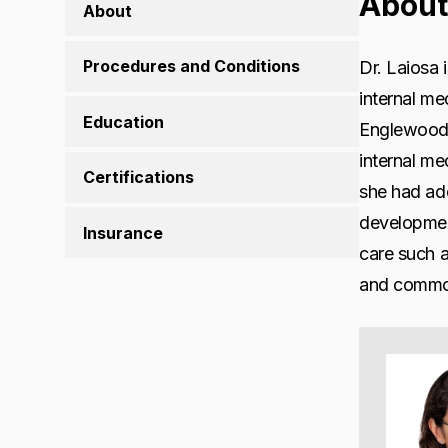
About
About
Procedures and Conditions
Dr. Laiosa 
internal me
Education
Englewood, 
internal me
Certifications
she had add
development
Insurance
care such a
and common