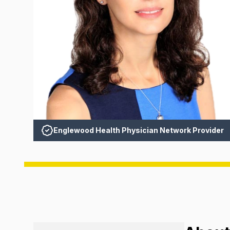
Englewood Health Physician Network Provider