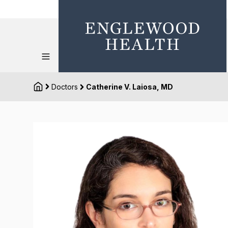
Doctors
Catherine V. Laiosa, MD