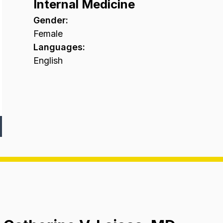
Internal Medicine
Gender
:
Female
Languages
:
English