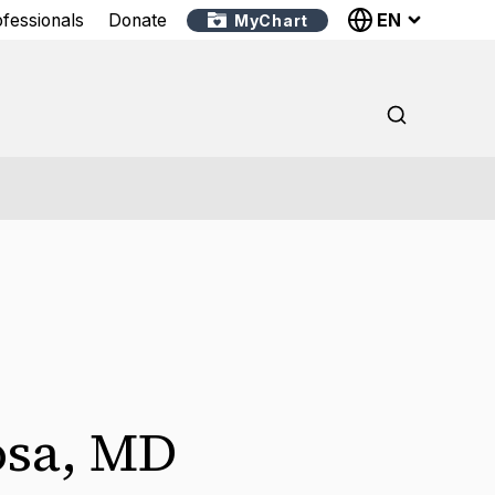
EN
ofessionals
Donate
MyChart
osa
,
MD