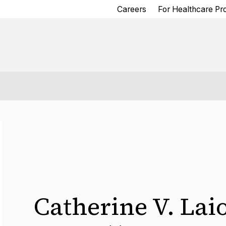
Careers
For Healthcare Pr
Catherine V. Lai