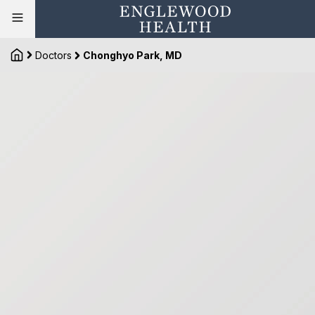
Doctors
Chonghyo Park, MD