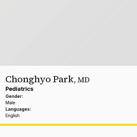
Chonghyo Park
,
MD
Pediatrics
Gender
:
Male
Languages
:
English