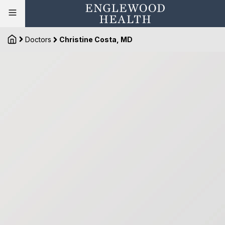
Doctors
Christine Costa, MD