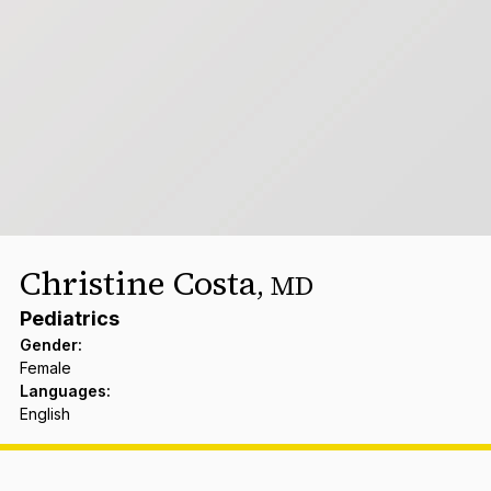
Christine Costa
,
MD
Pediatrics
Gender
:
Female
Languages
:
English